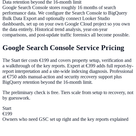
Data retention beyond the 16-month limit
Google Search Console stores roughly 16 months of search
performance data. We configure the Search Console to BigQuery
Bulk Data Export and optionally connect Looker Studio
dashboards, set up on your own Google Cloud project so you own
the data entirely. Historical trend analysis, year-on-year
comparisons, and post-update traffic forensics all become possible.
Google Search Console Service Pricing
The Start tier costs €199 and covers property setup, verification and
a walkthrough of the key reports. Expert at €399 adds full report-by-
report interpretation and a site-wide indexing diagnosis. Professional
at €750 adds manual-action and security recovery support plus
BigQuery retention beyond the 16-month limit.
The preliminary check is free. Tiers scale from setup to recovery, not
by guesswork.
Start
€199
Owners who need GSC set up right and the key reports explained