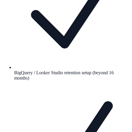
BigQuery / Looker Studio retention setup (beyond 16
months)