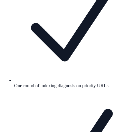
One round of indexing diagnosis on priority URLs