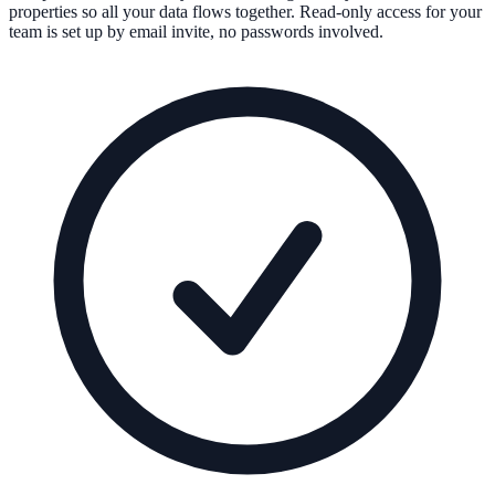
properties so all your data flows together. Read-only access for your
team is set up by email invite, no passwords involved.