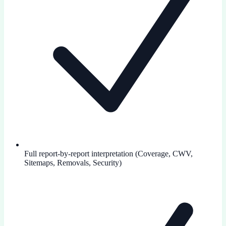
Full report-by-report interpretation (Coverage, CWV,
Sitemaps, Removals, Security)