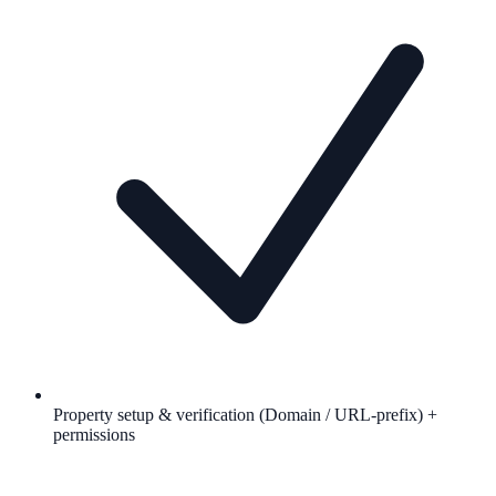
Property setup & verification (Domain / URL-prefix) +
permissions