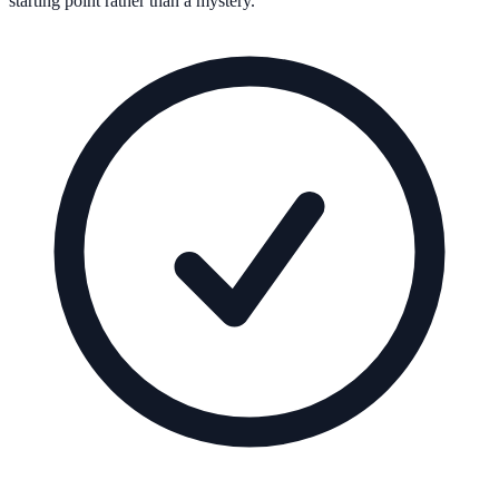
starting point rather than a mystery.