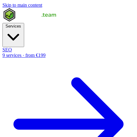
Skip to main content
Services
SEO
9 services · from €199