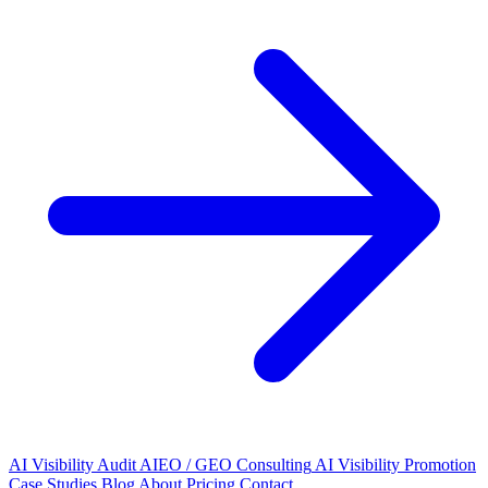
AI Visibility Audit
AIEO / GEO Consulting
AI Visibility Promotion
Case Studies
Blog
About
Pricing
Contact