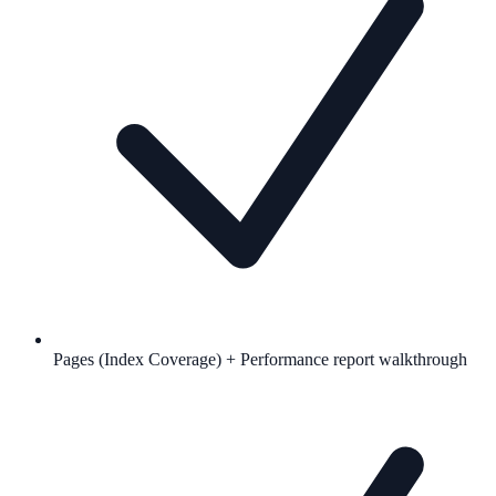
Pages (Index Coverage) + Performance report walkthrough