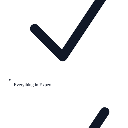
Everything in Expert