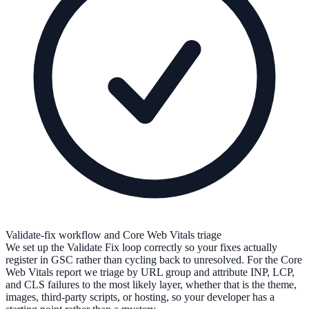
Validate-fix workflow and Core Web Vitals triage
We set up the Validate Fix loop correctly so your fixes actually
register in GSC rather than cycling back to unresolved. For the Core
Web Vitals report we triage by URL group and attribute INP, LCP,
and CLS failures to the most likely layer, whether that is the theme,
images, third-party scripts, or hosting, so your developer has a