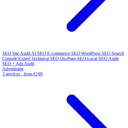
SEO Site Audit
AI SEO
E-commerce SEO
WordPress SEO
Search
Console Expert
Technical SEO
On-Page SEO
Local SEO Audit
SEO + Ads Audit
Advertising
3 services · from €199