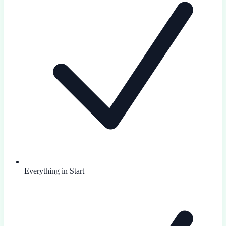
Everything in Start