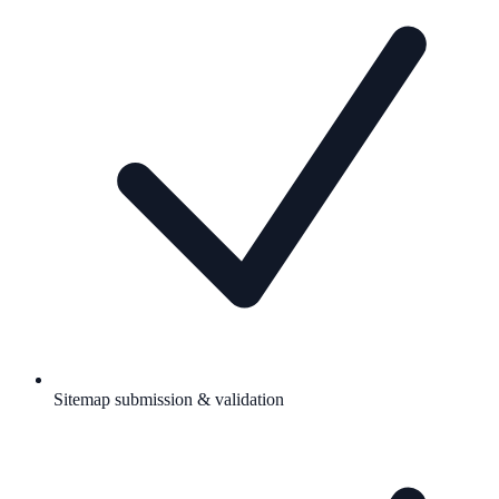
Sitemap submission & validation