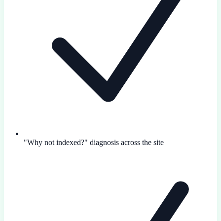
"Why not indexed?" diagnosis across the site