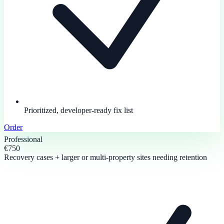
Prioritized, developer-ready fix list
Order
Professional
€750
Recovery cases + larger or multi-property sites needing retention