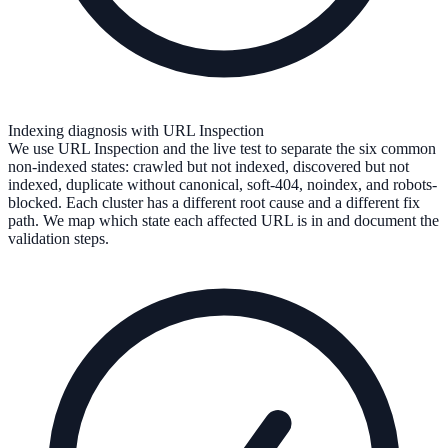
Indexing diagnosis with URL Inspection
We use URL Inspection and the live test to separate the six common
non-indexed states: crawled but not indexed, discovered but not
indexed, duplicate without canonical, soft-404, noindex, and robots-
blocked. Each cluster has a different root cause and a different fix
path. We map which state each affected URL is in and document the
validation steps.