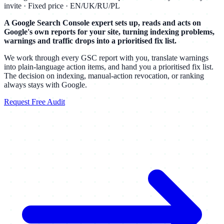
invite · Fixed price · EN/UK/RU/PL
A Google Search Console expert sets up, reads and acts on
Google's own reports for your site, turning indexing problems,
warnings and traffic drops into a prioritised fix list.
We work through every GSC report with you, translate warnings
into plain-language action items, and hand you a prioritised fix list.
The decision on indexing, manual-action revocation, or ranking
always stays with Google.
Request Free Audit