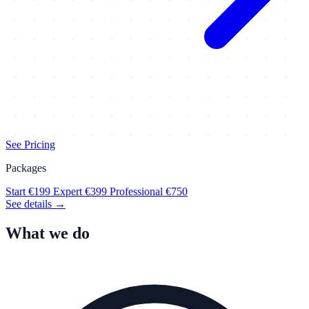
See Pricing
Packages
Start
€199
Expert
€399
Professional
€750
See details →
What we do