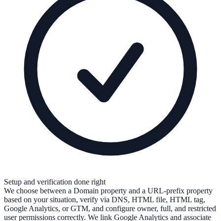
Setup and verification done right
We choose between a Domain property and a URL-prefix property
based on your situation, verify via DNS, HTML file, HTML tag,
Google Analytics, or GTM, and configure owner, full, and restricted
user permissions correctly. We link Google Analytics and associate