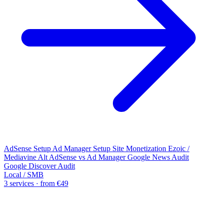
AdSense Setup
Ad Manager Setup
Site Monetization
Ezoic /
Mediavine Alt
AdSense vs Ad Manager
Google News Audit
Google Discover Audit
Local / SMB
3 services · from €49