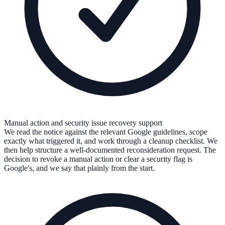
Manual action and security issue recovery support
We read the notice against the relevant Google guidelines, scope
exactly what triggered it, and work through a cleanup checklist. We
then help structure a well-documented reconsideration request. The
decision to revoke a manual action or clear a security flag is
Google's, and we say that plainly from the start.