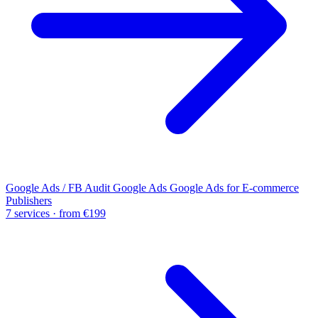
Google Ads / FB Audit
Google Ads
Google Ads for E-commerce
Publishers
7 services · from €199