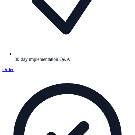
30-day implementation Q&A
Order