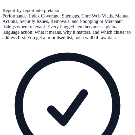
Report-by-report interpretation
Performance, Index Coverage, Sitemaps, Core Web Vitals, Manual
Actions, Security Issues, Removals, and Shopping or Merchant
listings where relevant. Every flagged item becomes a plain-
language action: what it means, why it matters, and which cluster to
address first. You get a prioritised list, not a wall of raw data.