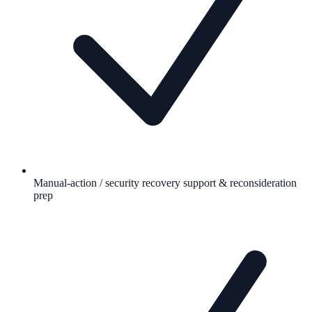
Manual-action / security recovery support & reconsideration
prep