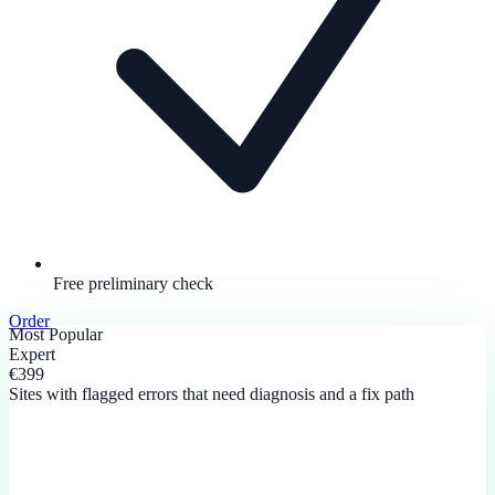
Free preliminary check
Order
Most Popular
Expert
€399
Sites with flagged errors that need diagnosis and a fix path