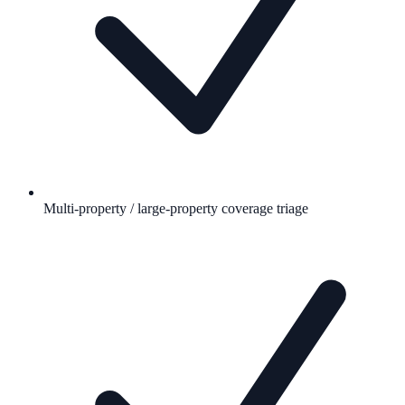
Multi-property / large-property coverage triage