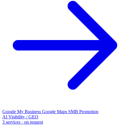
Google My Business
Google Maps
SMB Promotion
AI Visibility / GEO
3 services · on request