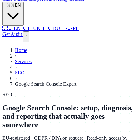
🇬🇧
EN
🇬🇧
EN
🇺🇦
UK
🇷🇺
RU
🇵🇱
PL
Get Audit
Home
›
Services
›
SEO
›
Google Search Console Expert
SEO
Google Search Console: setup, diagnosis,
and reporting that actually goes
somewhere
EU-registered · GDPR / DPA on request · Read-only access by