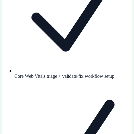
Core Web Vitals triage + validate-fix workflow setup