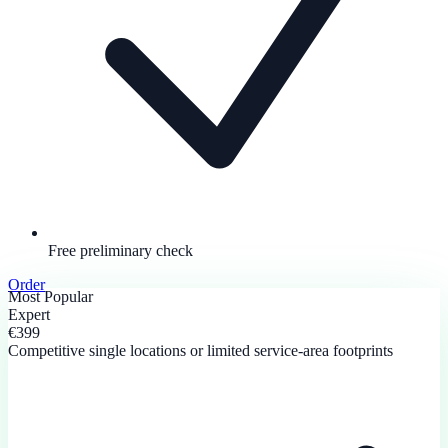
Free preliminary check
Order
Most Popular
Expert
€399
Competitive single locations or limited service-area footprints