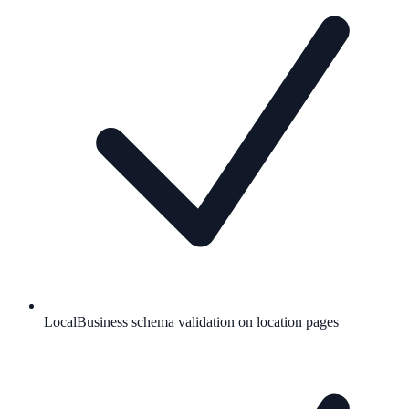
LocalBusiness schema validation on location pages