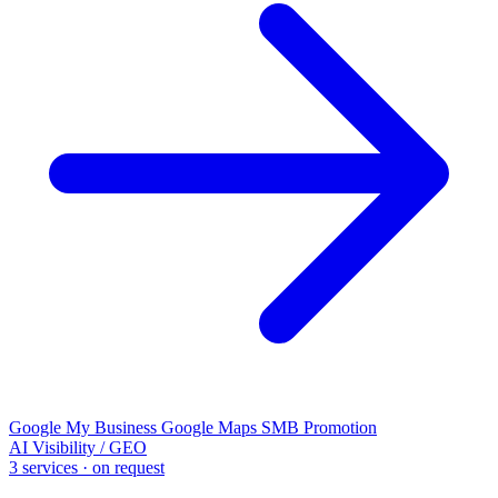
Google My Business
Google Maps
SMB Promotion
AI Visibility / GEO
3 services · on request