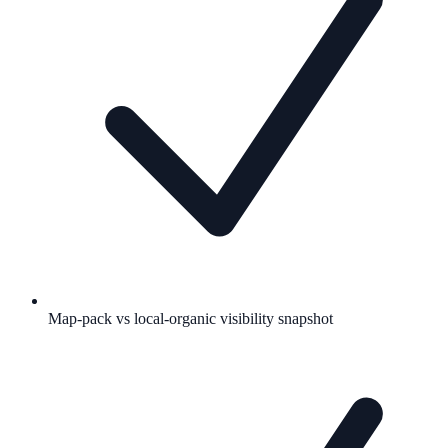
Map-pack vs local-organic visibility snapshot