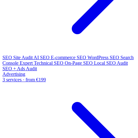
SEO Site Audit
AI SEO
E-commerce SEO
WordPress SEO
Search
Console Expert
Technical SEO
On-Page SEO
Local SEO Audit
SEO + Ads Audit
Advertising
3 services · from €199