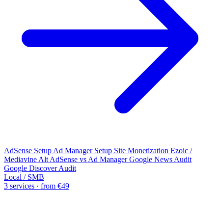
AdSense Setup
Ad Manager Setup
Site Monetization
Ezoic /
Mediavine Alt
AdSense vs Ad Manager
Google News Audit
Google Discover Audit
Local / SMB
3 services · from €49