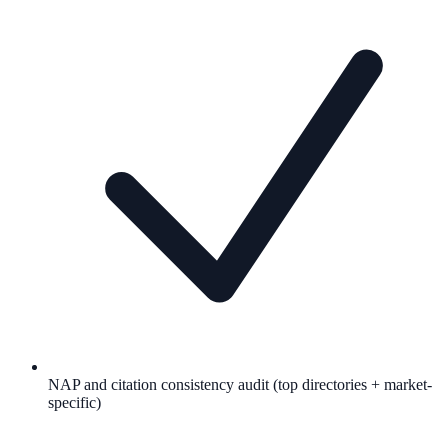
NAP and citation consistency audit (top directories + market-
specific)