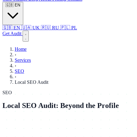
🇬🇧
EN
🇬🇧
EN
🇺🇦
UK
🇷🇺
RU
🇵🇱
PL
Get Audit
Home
›
Services
›
SEO
›
Local SEO Audit
SEO
Local SEO Audit: Beyond the Profile