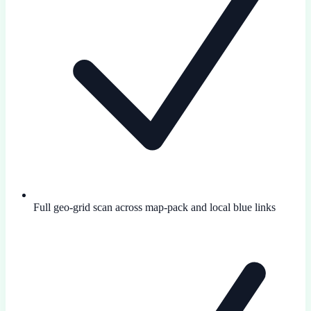
Full geo-grid scan across map-pack and local blue links