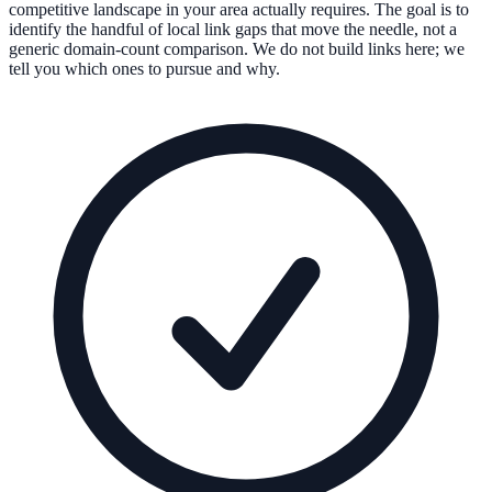
competitive landscape in your area actually requires. The goal is to
identify the handful of local link gaps that move the needle, not a
generic domain-count comparison. We do not build links here; we
tell you which ones to pursue and why.