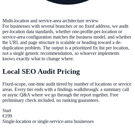
Multi-location and service-area architecture review
For businesses with several branches or no fixed address, we audit
per-location data standards, whether one-profile-per-location or
service-area configuration matches the business model, and whether
the URL and page structure is scalable or heading toward a de-
duplication problem. The output is a prioritized fix list per location,
not a single generic recommendation, so whoever implements
knows exactly what to change where.
Local SEO Audit Pricing
Fixed-scope, one-time audit tiered by number of locations or service
areas. Every tier ends with a findings walkthrough: a summary call
or async Q&A where we go through the report together. Free
preliminary check included, no ranking guarantees.
Start
€199
Single-location or single-service-area businesses