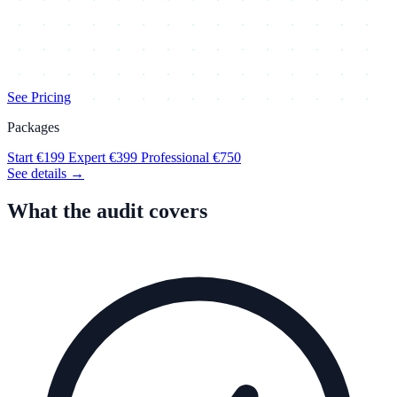
See Pricing
Packages
Start
€199
Expert
€399
Professional
€750
See details →
What the audit covers