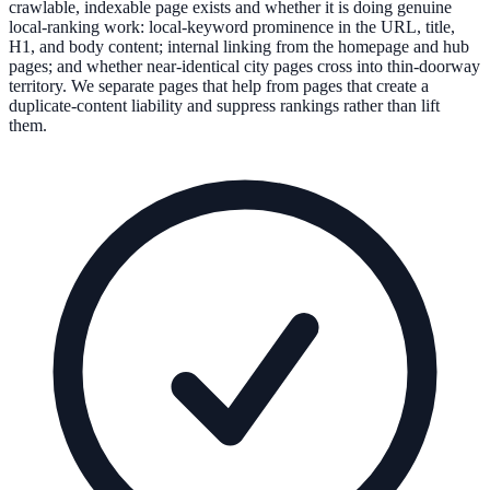
crawlable, indexable page exists and whether it is doing genuine
local-ranking work: local-keyword prominence in the URL, title,
H1, and body content; internal linking from the homepage and hub
pages; and whether near-identical city pages cross into thin-doorway
territory. We separate pages that help from pages that create a
duplicate-content liability and suppress rankings rather than lift
them.