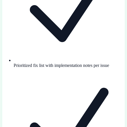
Prioritized fix list with implementation notes per issue