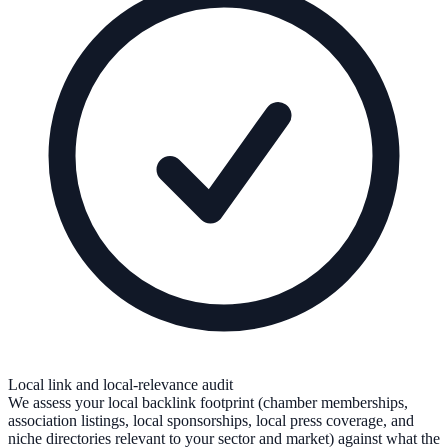
Local link and local-relevance audit
We assess your local backlink footprint (chamber memberships,
association listings, local sponsorships, local press coverage, and
niche directories relevant to your sector and market) against what the