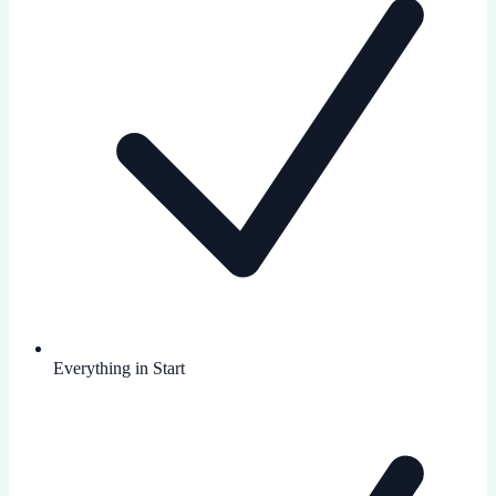
Everything in Start