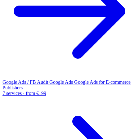
Google Ads / FB Audit
Google Ads
Google Ads for E-commerce
Publishers
7 services · from €199