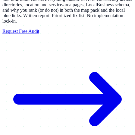
directories, location and service-area pages, LocalBusiness schema,
and why you rank (or do not) in both the map pack and the local
blue links. Written report. Prioritized fix list. No implementation
lock-in.
Request Free Audit