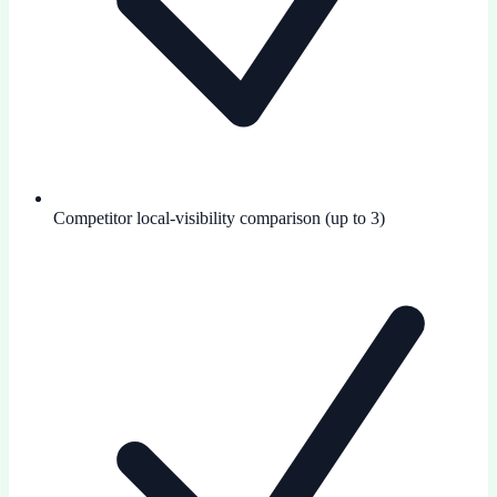
Competitor local-visibility comparison (up to 3)