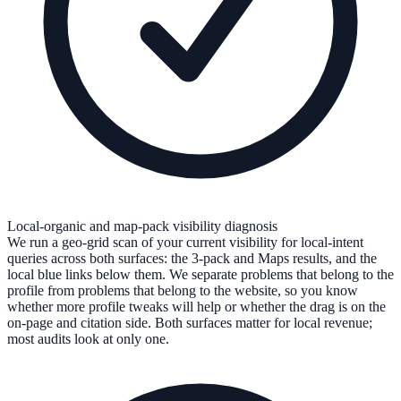
Local-organic and map-pack visibility diagnosis
We run a geo-grid scan of your current visibility for local-intent
queries across both surfaces: the 3-pack and Maps results, and the
local blue links below them. We separate problems that belong to the
profile from problems that belong to the website, so you know
whether more profile tweaks will help or whether the drag is on the
on-page and citation side. Both surfaces matter for local revenue;
most audits look at only one.