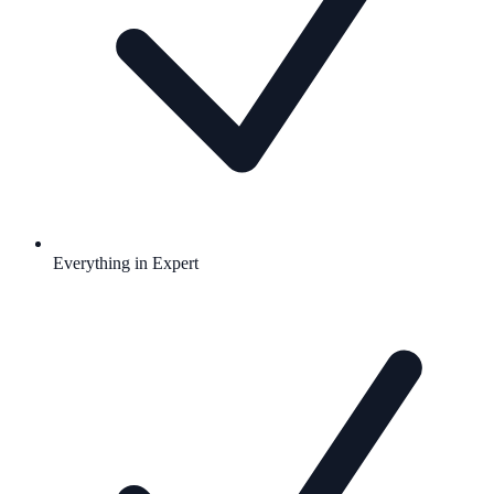
Everything in Expert