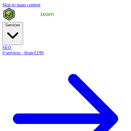
Skip to main content
Services
SEO
9 services · from €199