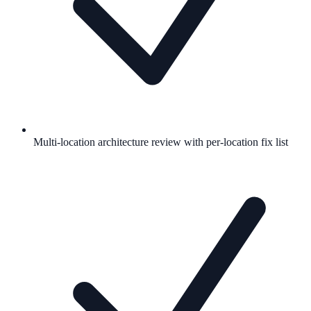
Multi-location architecture review with per-location fix list