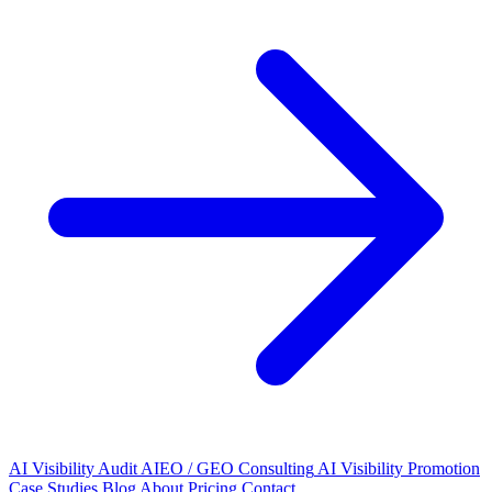
AI Visibility Audit
AIEO / GEO Consulting
AI Visibility Promotion
Case Studies
Blog
About
Pricing
Contact