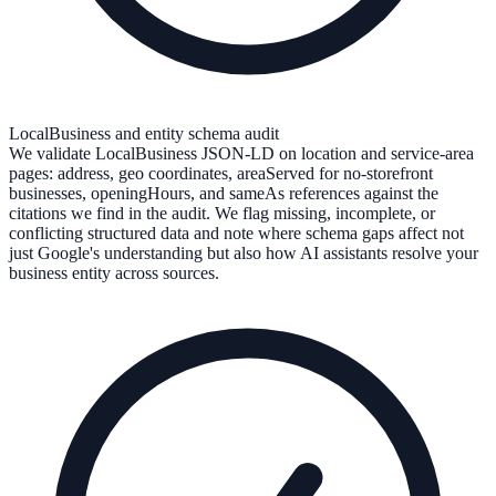
LocalBusiness and entity schema audit
We validate LocalBusiness JSON-LD on location and service-area
pages: address, geo coordinates, areaServed for no-storefront
businesses, openingHours, and sameAs references against the
citations we find in the audit. We flag missing, incomplete, or
conflicting structured data and note where schema gaps affect not
just Google's understanding but also how AI assistants resolve your
business entity across sources.