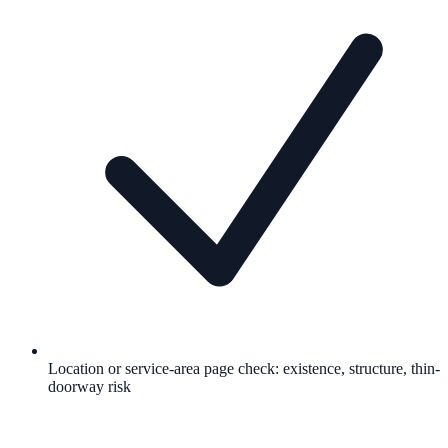
Location or service-area page check: existence, structure, thin-
doorway risk