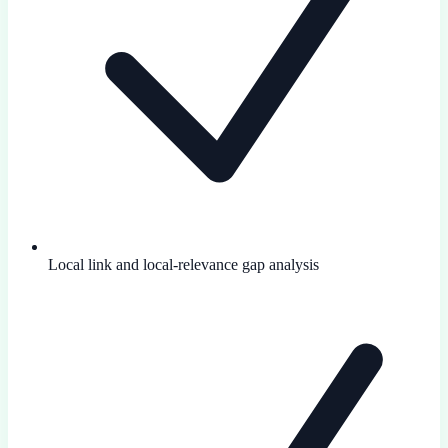
Local link and local-relevance gap analysis