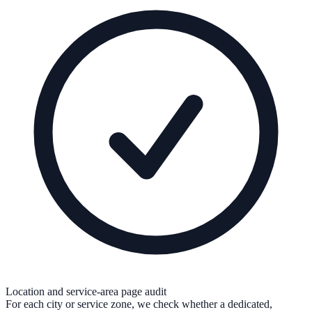
Location and service-area page audit
For each city or service zone, we check whether a dedicated,