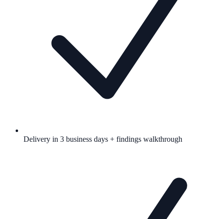
Delivery in 3 business days + findings walkthrough