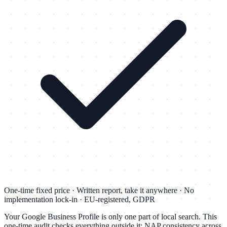
One-time fixed price · Written report, take it anywhere · No
implementation lock-in · EU-registered, GDPR
Your Google Business Profile is only one part of local search. This
one-time audit checks everything outside it: NAP consistency across