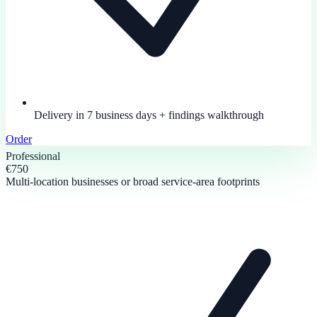
Delivery in 7 business days + findings walkthrough
Order
Professional
€750
Multi-location businesses or broad service-area footprints