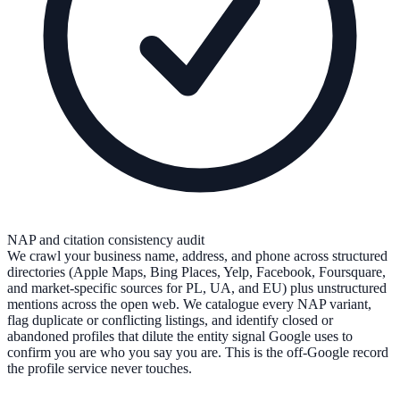
NAP and citation consistency audit
We crawl your business name, address, and phone across structured
directories (Apple Maps, Bing Places, Yelp, Facebook, Foursquare,
and market-specific sources for PL, UA, and EU) plus unstructured
mentions across the open web. We catalogue every NAP variant,
flag duplicate or conflicting listings, and identify closed or
abandoned profiles that dilute the entity signal Google uses to
confirm you are who you say you are. This is the off-Google record
the profile service never touches.