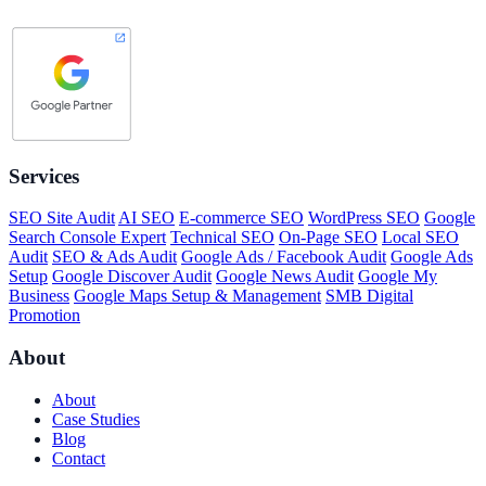
Services
SEO Site Audit
AI SEO
E-commerce SEO
WordPress SEO
Google
Search Console Expert
Technical SEO
On-Page SEO
Local SEO
Audit
SEO & Ads Audit
Google Ads / Facebook Audit
Google Ads
Setup
Google Discover Audit
Google News Audit
Google My
Business
Google Maps Setup & Management
SMB Digital
Promotion
About
About
Case Studies
Blog
Contact