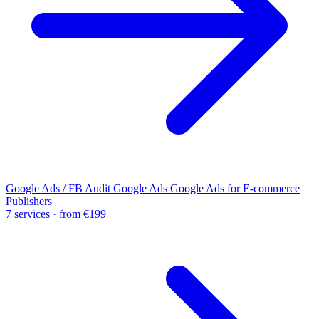
Google Ads / FB Audit
Google Ads
Google Ads for E-commerce
Publishers
7 services · from €199