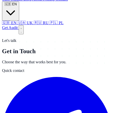
🇬🇧
EN
🇬🇧
EN
🇺🇦
UK
🇷🇺
RU
🇵🇱
PL
Get Audit
Let's talk
Get in Touch
Choose the way that works best for you.
Quick contact