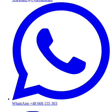
WhatsApp +48 668 155 303