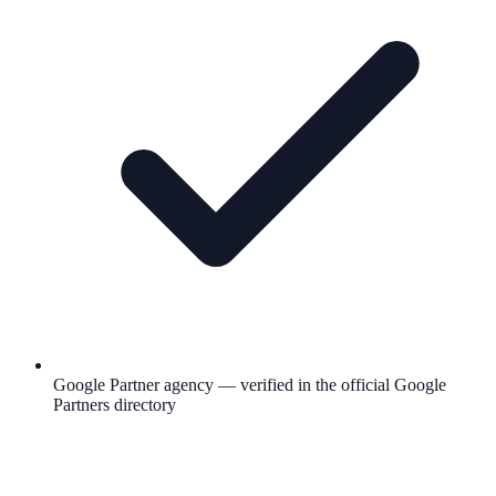
Google Partner agency — verified in the official Google
Partners directory