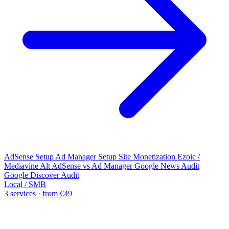
AdSense Setup
Ad Manager Setup
Site Monetization
Ezoic /
Mediavine Alt
AdSense vs Ad Manager
Google News Audit
Google Discover Audit
Local / SMB
3 services · from €49