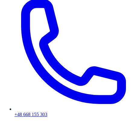
+48 668 155 303