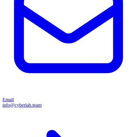
Email
info@cyberlab.team