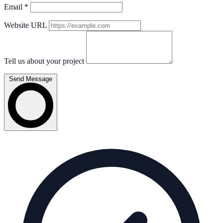
Email
*
Website URL
Tell us about your project
Send Message