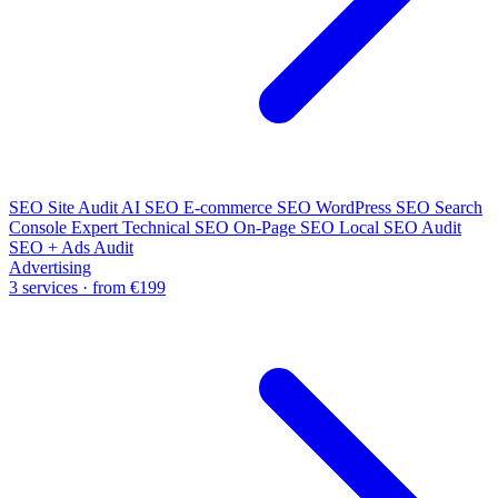
SEO Site Audit
AI SEO
E-commerce SEO
WordPress SEO
Search
Console Expert
Technical SEO
On-Page SEO
Local SEO Audit
SEO + Ads Audit
Advertising
3 services · from €199