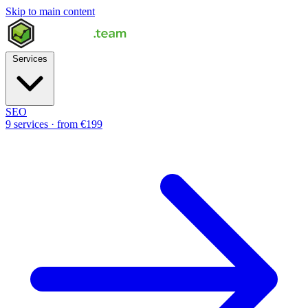
Skip to main content
Services
SEO
9 services · from €199