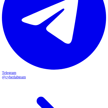
Telegram
@cyberlabteam