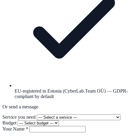
EU-registered in Estonia (CyberLab.Team OÜ) — GDPR-
compliant by default
Or send a message
Service you need
Budget
Your Name
*