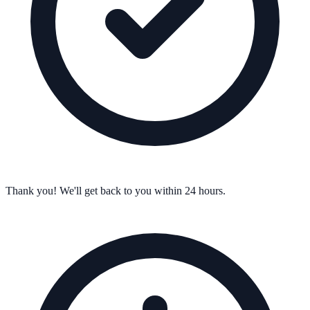
Thank you! We'll get back to you within 24 hours.