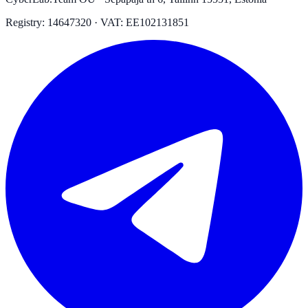
Registry: 14647320 · VAT: EE102131851