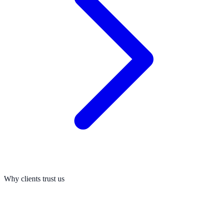
Why clients trust us