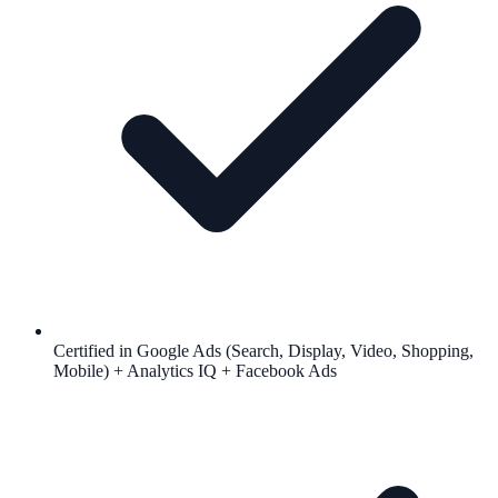
Certified in Google Ads (Search, Display, Video, Shopping,
Mobile) + Analytics IQ + Facebook Ads