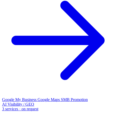
Google My Business
Google Maps
SMB Promotion
AI Visibility / GEO
3 services · on request