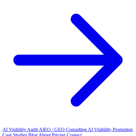
AI Visibility Audit
AIEO / GEO Consulting
AI Visibility Promotion
Case Studies
Blog
About
Pricing
Contact