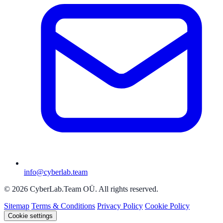
info@cyberlab.team
© 2026 CyberLab.Team OÜ. All rights reserved.
Sitemap
Terms & Conditions
Privacy Policy
Cookie Policy
Cookie settings