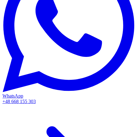
WhatsApp
+48 668 155 303