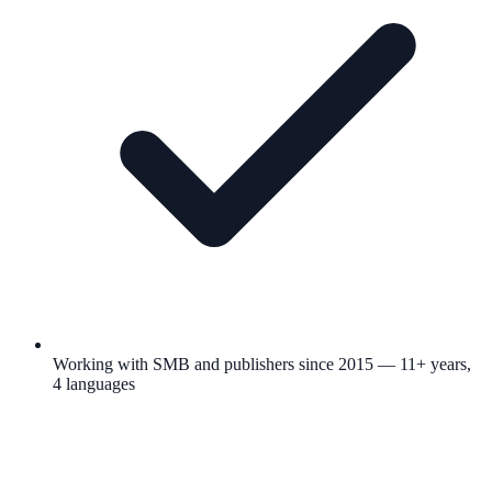
Working with SMB and publishers since 2015 — 11+ years,
4 languages