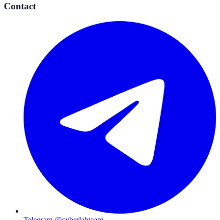
Contact
Telegram @cyberlabteam