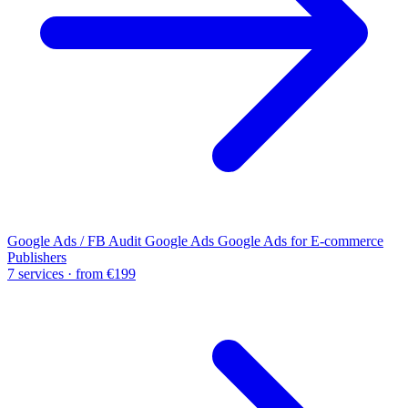
Google Ads / FB Audit
Google Ads
Google Ads for E-commerce
Publishers
7 services · from €199