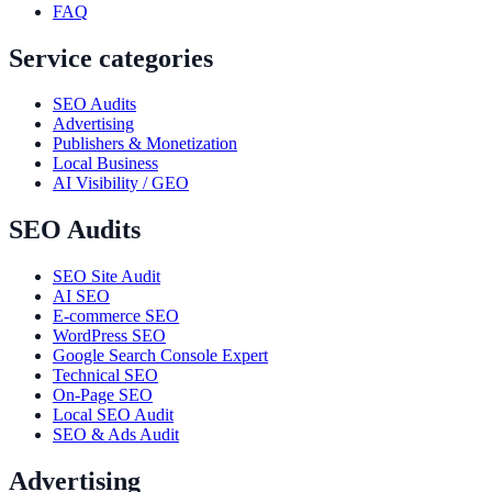
FAQ
Service categories
SEO Audits
Advertising
Publishers & Monetization
Local Business
AI Visibility / GEO
SEO Audits
SEO Site Audit
AI SEO
E-commerce SEO
WordPress SEO
Google Search Console Expert
Technical SEO
On-Page SEO
Local SEO Audit
SEO & Ads Audit
Advertising