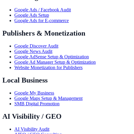
Google Ads / Facebook Audit
Google Ads Setup
Google Ads for E-commerce
Publishers & Monetization
Google Discover Audit
Google News Audit
Google AdSense Setup & Optimization
Google Ad Manager Setup & Optimization
Website Monetization for Publishers
Local Business
Google My Business
Google Maps Setup & Management
SMB Digital Promotion
AI Visibility / GEO
AI Visibility Audit