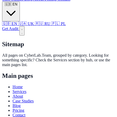
🇬🇧
EN
🇬🇧
EN
🇺🇦
UK
🇷🇺
RU
🇵🇱
PL
Get Audit
Sitemap
All pages on CyberLab.Team, grouped by category. Looking for
something specific? Check the Services section by hub, or use the
main pages list.
Main pages
Home
Services
About
Case Studies
Blog
Pricing
Contact