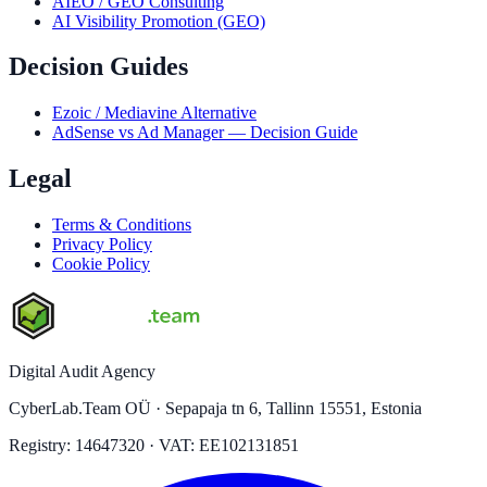
AIEO / GEO Consulting
AI Visibility Promotion (GEO)
Decision Guides
Ezoic / Mediavine Alternative
AdSense vs Ad Manager — Decision Guide
Legal
Terms & Conditions
Privacy Policy
Cookie Policy
Digital Audit Agency
CyberLab.Team OÜ · Sepapaja tn 6, Tallinn 15551, Estonia
Registry: 14647320 · VAT: EE102131851