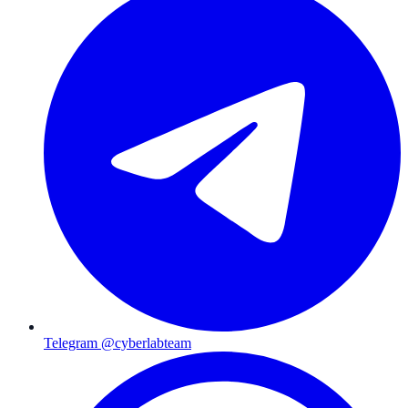
Telegram @cyberlabteam