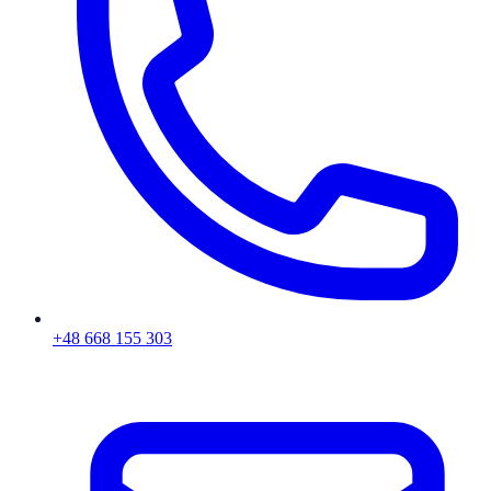
+48 668 155 303