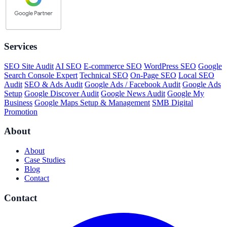
Services
SEO Site Audit
AI SEO
E-commerce SEO
WordPress SEO
Google
Search Console Expert
Technical SEO
On-Page SEO
Local SEO
Audit
SEO & Ads Audit
Google Ads / Facebook Audit
Google Ads
Setup
Google Discover Audit
Google News Audit
Google My
Business
Google Maps Setup & Management
SMB Digital
Promotion
About
About
Case Studies
Blog
Contact
Contact