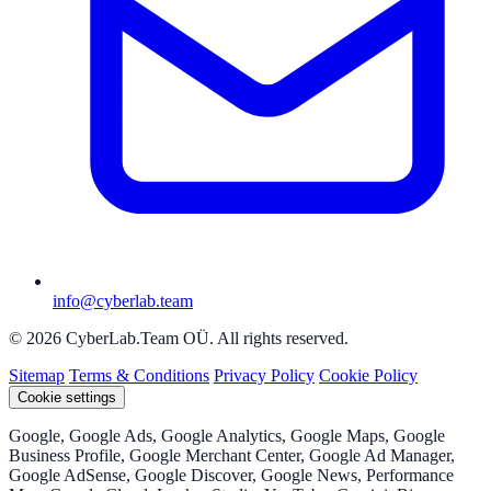
info@cyberlab.team
© 2026 CyberLab.Team OÜ. All rights reserved.
Sitemap
Terms & Conditions
Privacy Policy
Cookie Policy
Cookie settings
Google, Google Ads, Google Analytics, Google Maps, Google
Business Profile, Google Merchant Center, Google Ad Manager,
Google AdSense, Google Discover, Google News, Performance