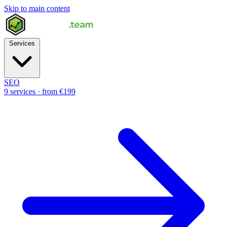
Skip to main content
Services
SEO
9 services · from €199