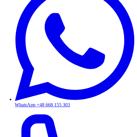
WhatsApp +48 668 155 303