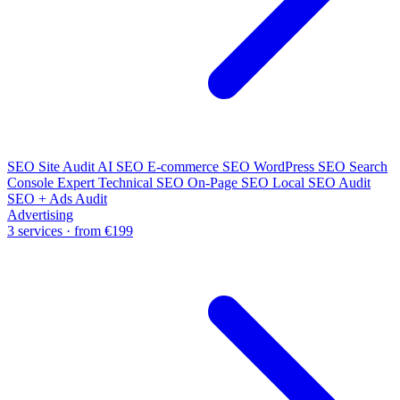
SEO Site Audit
AI SEO
E-commerce SEO
WordPress SEO
Search
Console Expert
Technical SEO
On-Page SEO
Local SEO Audit
SEO + Ads Audit
Advertising
3 services · from €199