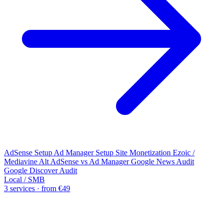
AdSense Setup
Ad Manager Setup
Site Monetization
Ezoic /
Mediavine Alt
AdSense vs Ad Manager
Google News Audit
Google Discover Audit
Local / SMB
3 services · from €49