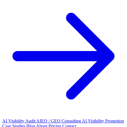
AI Visibility Audit
AIEO / GEO Consulting
AI Visibility Promotion
Case Studies
Blog
About
Pricing
Contact