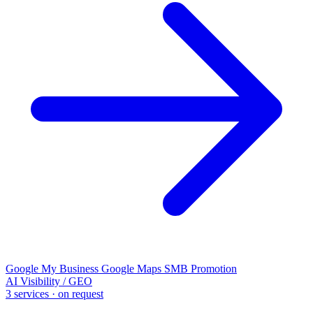
Google My Business
Google Maps
SMB Promotion
AI Visibility / GEO
3 services · on request