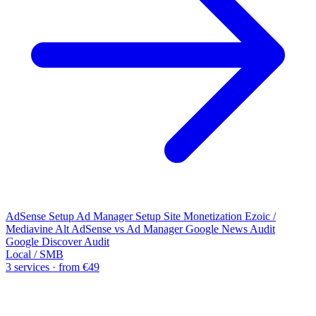
AdSense Setup
Ad Manager Setup
Site Monetization
Ezoic /
Mediavine Alt
AdSense vs Ad Manager
Google News Audit
Google Discover Audit
Local / SMB
3 services · from €49