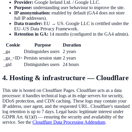
Provider:
Google Ireland Ltd. / Google LLC.
Purpose:
understanding user behaviour to improve the site.
IP anonymisation:
enabled by default (GA4 does not store
full IP addresses).
Data transfer:
EU → US. Google LLC is certified under the
EU–US Data Privacy Framework.
Retention in GA:
14 months (configured in the GA4 admin).
Cookie
Purpose
Duration
_ga
Distinguishes users
2 years
_ga_<ID>
Persists session state
2 years
_gid
Distinguishes users
24 hours
4. Hosting & infrastructure — Cloudflare
This site is hosted on Cloudflare Pages. Cloudflare acts as a data
processor: it handles technical logs at its edge servers for security,
DDoS protection, and CDN caching. These logs may contain your
IP address, user agent, and the requested URL. Cloudflare's standard
log retention is up to 7 days. Legal basis: legitimate interest under
GDPR Art. 6(1)(f) — ensuring the security and availability of the
service. See the
Cloudflare Data Processing Addendum
.