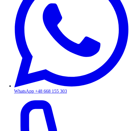
WhatsApp +48 668 155 303