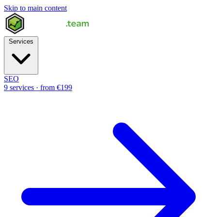
Skip to main content
Services
SEO
9 services · from €199