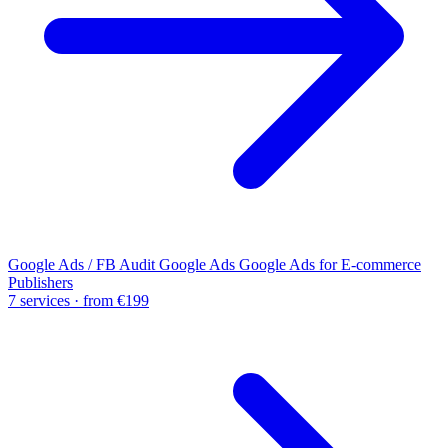
Google Ads / FB Audit
Google Ads
Google Ads for E-commerce
Publishers
7 services · from €199