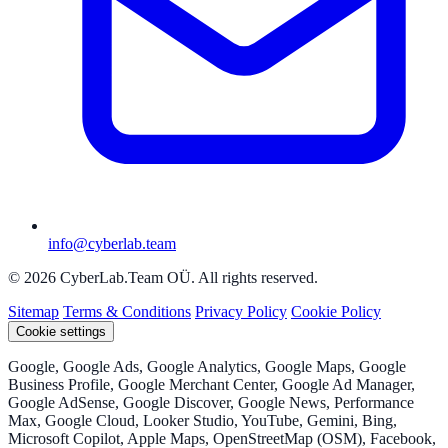
info@cyberlab.team
© 2026 CyberLab.Team OÜ. All rights reserved.
Sitemap
Terms & Conditions
Privacy Policy
Cookie Policy
Cookie settings
Google, Google Ads, Google Analytics, Google Maps, Google
Business Profile, Google Merchant Center, Google Ad Manager,
Google AdSense, Google Discover, Google News, Performance
Max, Google Cloud, Looker Studio, YouTube, Gemini, Bing,
Microsoft Copilot, Apple Maps, OpenStreetMap (OSM), Facebook,