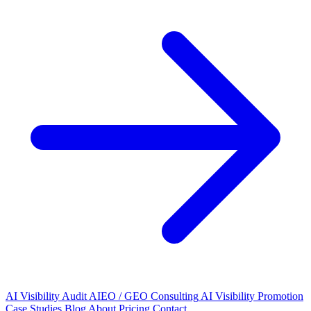
AI Visibility Audit
AIEO / GEO Consulting
AI Visibility Promotion
Case Studies
Blog
About
Pricing
Contact