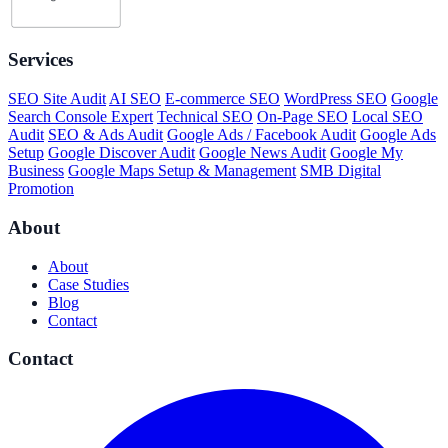
Services
SEO Site Audit
AI SEO
E-commerce SEO
WordPress SEO
Google
Search Console Expert
Technical SEO
On-Page SEO
Local SEO
Audit
SEO & Ads Audit
Google Ads / Facebook Audit
Google Ads
Setup
Google Discover Audit
Google News Audit
Google My
Business
Google Maps Setup & Management
SMB Digital
Promotion
About
About
Case Studies
Blog
Contact
Contact