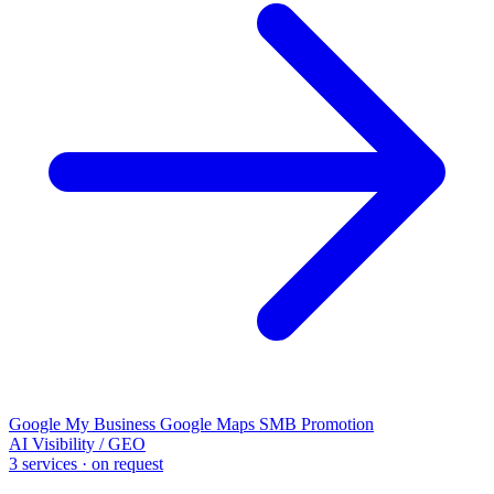
Google My Business
Google Maps
SMB Promotion
AI Visibility / GEO
3 services · on request