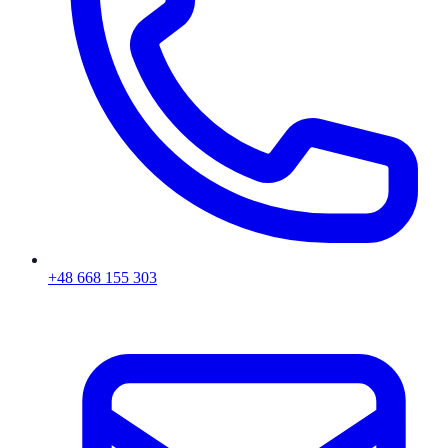
+48 668 155 303