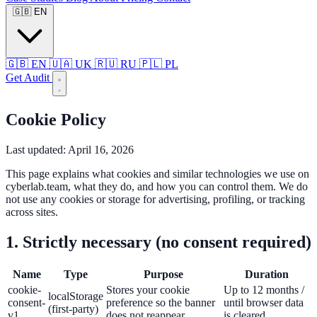
🇬🇧
EN
🇬🇧
EN
🇺🇦
UK
🇷🇺
RU
🇵🇱
PL
Get Audit
Cookie Policy
Last updated: April 16, 2026
This page explains what cookies and similar technologies we use on
cyberlab.team, what they do, and how you can control them. We do
not use any cookies or storage for advertising, profiling, or tracking
across sites.
1. Strictly necessary (no consent required)
Name
Type
Purpose
Duration
cookie-
Stores your cookie
Up to 12 months /
localStorage
consent-
preference so the banner
until browser data
(first-party)
v1
does not reappear.
is cleared