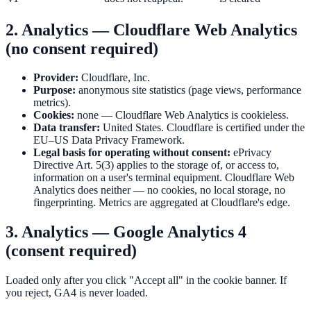
2. Analytics — Cloudflare Web Analytics
(no consent required)
Provider:
Cloudflare, Inc.
Purpose:
anonymous site statistics (page views, performance
metrics).
Cookies:
none — Cloudflare Web Analytics is cookieless.
Data transfer:
United States. Cloudflare is certified under the
EU–US Data Privacy Framework.
Legal basis for operating without consent:
ePrivacy
Directive Art. 5(3) applies to the storage of, or access to,
information on a user's terminal equipment. Cloudflare Web
Analytics does neither — no cookies, no local storage, no
fingerprinting. Metrics are aggregated at Cloudflare's edge.
3. Analytics — Google Analytics 4
(consent required)
Loaded only after you click "Accept all" in the cookie banner. If
you reject, GA4 is never loaded.