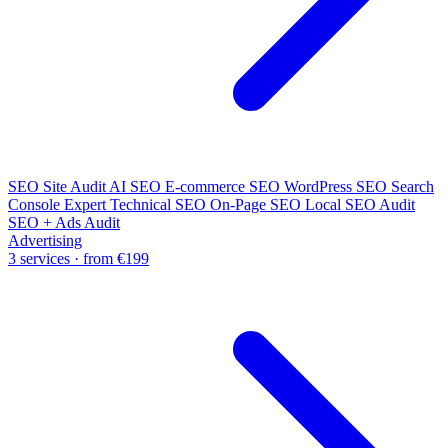
SEO Site Audit
AI SEO
E-commerce SEO
WordPress SEO
Search
Console Expert
Technical SEO
On-Page SEO
Local SEO Audit
SEO + Ads Audit
Advertising
3 services · from €199