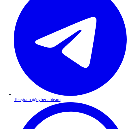
Telegram @cyberlabteam