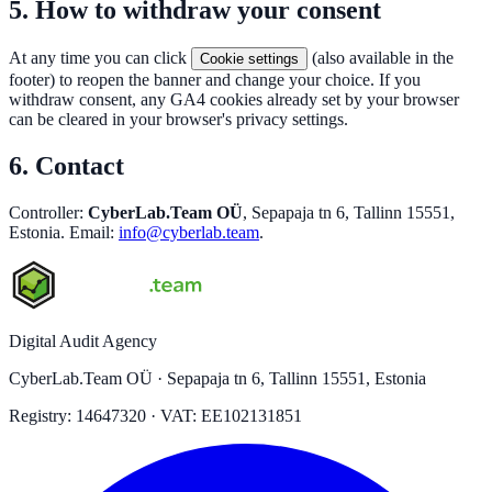
5. How to withdraw your consent
At any time you can click
(also available in the
Cookie settings
footer) to reopen the banner and change your choice. If you
withdraw consent, any GA4 cookies already set by your browser
can be cleared in your browser's privacy settings.
6. Contact
Controller:
CyberLab.Team OÜ
, Sepapaja tn 6, Tallinn 15551,
Estonia. Email:
info@cyberlab.team
.
Digital Audit Agency
CyberLab.Team OÜ · Sepapaja tn 6, Tallinn 15551, Estonia
Registry: 14647320 · VAT: EE102131851