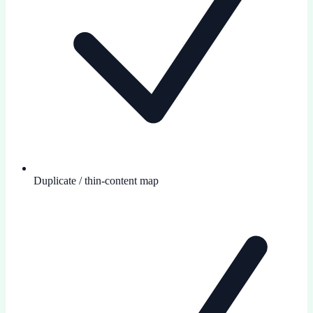
Duplicate / thin-content map