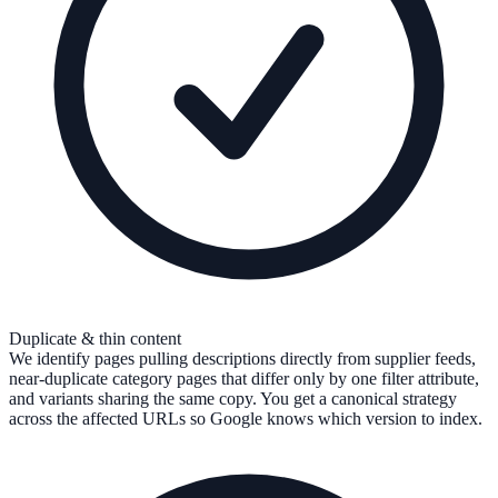
Duplicate & thin content
We identify pages pulling descriptions directly from supplier feeds,
near-duplicate category pages that differ only by one filter attribute,
and variants sharing the same copy. You get a canonical strategy
across the affected URLs so Google knows which version to index.