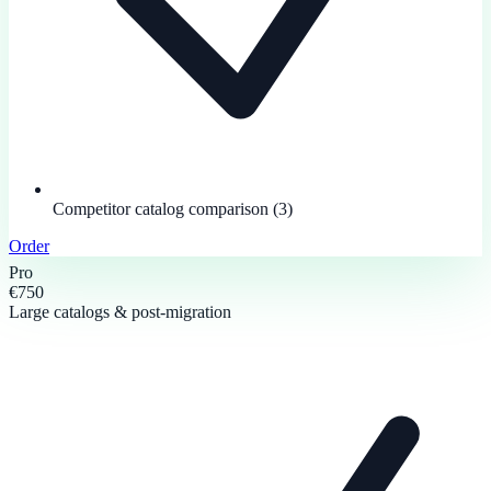
Competitor catalog comparison (3)
Order
Pro
€750
Large catalogs & post-migration