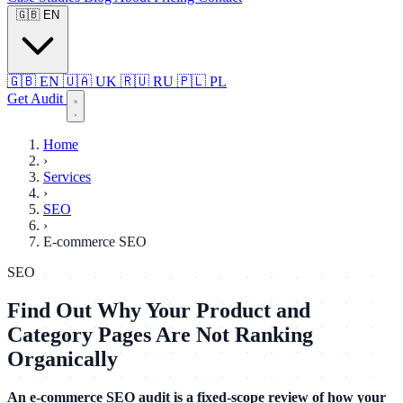
🇬🇧
EN
🇬🇧
EN
🇺🇦
UK
🇷🇺
RU
🇵🇱
PL
Get Audit
Home
›
Services
›
SEO
›
E-commerce SEO
SEO
Find Out Why Your Product and
Category Pages Are Not Ranking
Organically
An e-commerce SEO audit is a fixed-scope review of how your