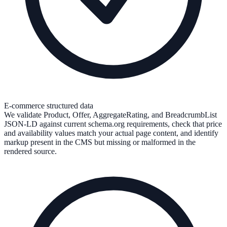
E-commerce structured data
We validate Product, Offer, AggregateRating, and BreadcrumbList
JSON-LD against current schema.org requirements, check that price
and availability values match your actual page content, and identify
markup present in the CMS but missing or malformed in the
rendered source.