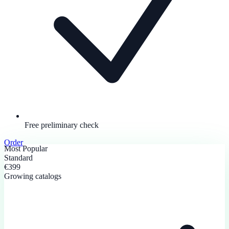
Free preliminary check
Order
Most Popular
Standard
€399
Growing catalogs