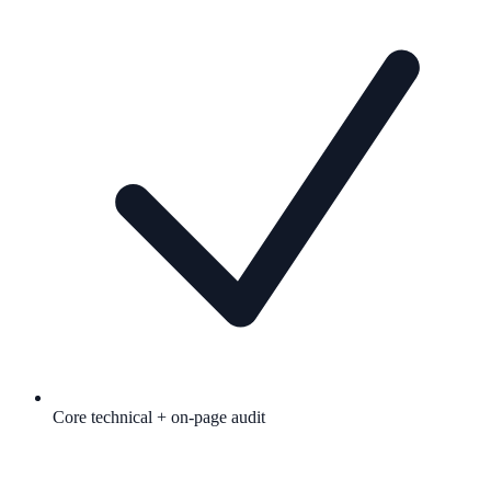
Core technical + on-page audit