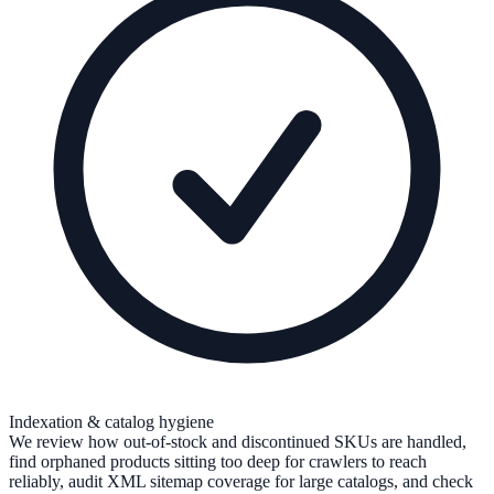
Indexation & catalog hygiene
We review how out-of-stock and discontinued SKUs are handled,
find orphaned products sitting too deep for crawlers to reach
reliably, audit XML sitemap coverage for large catalogs, and check