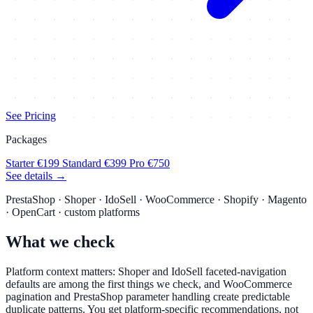
See Pricing
Packages
Starter
€199
Standard
€399
Pro
€750
See details →
PrestaShop · Shoper · IdoSell · WooCommerce · Shopify · Magento
· OpenCart · custom platforms
What we check
Platform context matters: Shoper and IdoSell faceted-navigation
defaults are among the first things we check, and WooCommerce
pagination and PrestaShop parameter handling create predictable
duplicate patterns. You get platform-specific recommendations, not