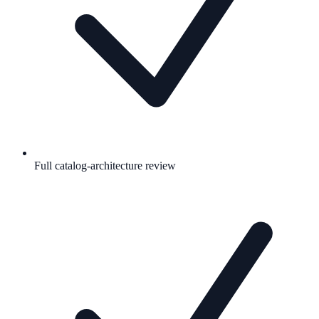
Full catalog-architecture review