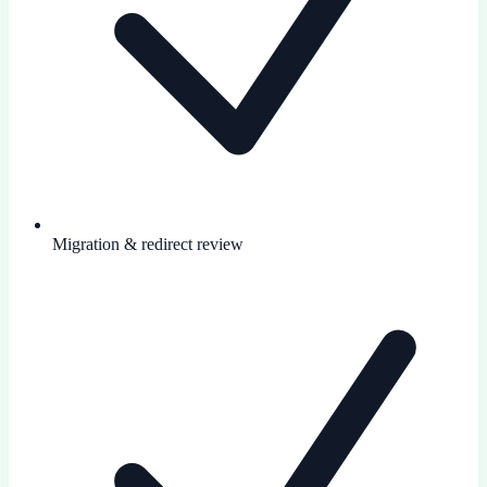
Migration & redirect review