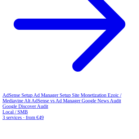
AdSense Setup
Ad Manager Setup
Site Monetization
Ezoic /
Mediavine Alt
AdSense vs Ad Manager
Google News Audit
Google Discover Audit
Local / SMB
3 services · from €49