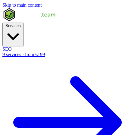
Skip to main content
Services
SEO
9 services · from €199