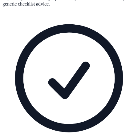
generic checklist advice.