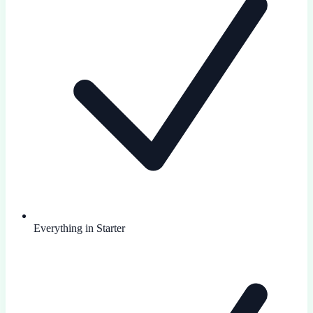
Everything in Starter