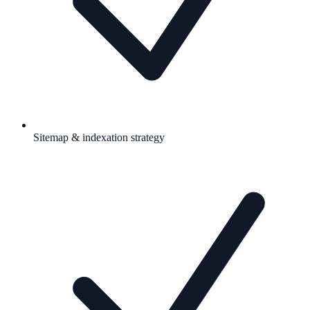
Sitemap & indexation strategy