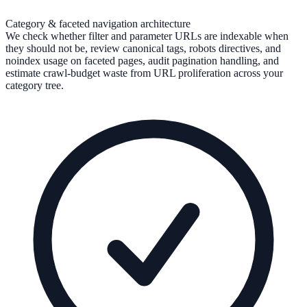
Category & faceted navigation architecture
We check whether filter and parameter URLs are indexable when
they should not be, review canonical tags, robots directives, and
noindex usage on faceted pages, audit pagination handling, and
estimate crawl-budget waste from URL proliferation across your
category tree.