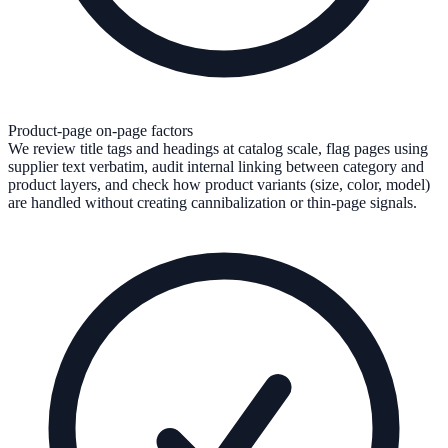
Product-page on-page factors
We review title tags and headings at catalog scale, flag pages using
supplier text verbatim, audit internal linking between category and
product layers, and check how product variants (size, color, model)
are handled without creating cannibalization or thin-page signals.