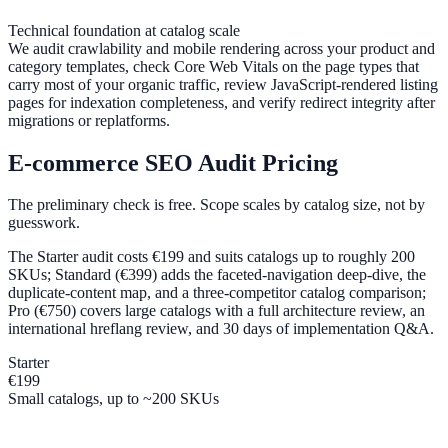
Technical foundation at catalog scale
We audit crawlability and mobile rendering across your product and
category templates, check Core Web Vitals on the page types that
carry most of your organic traffic, review JavaScript-rendered listing
pages for indexation completeness, and verify redirect integrity after
migrations or replatforms.
E-commerce SEO Audit Pricing
The preliminary check is free. Scope scales by catalog size, not by
guesswork.
The Starter audit costs €199 and suits catalogs up to roughly 200
SKUs; Standard (€399) adds the faceted-navigation deep-dive, the
duplicate-content map, and a three-competitor catalog comparison;
Pro (€750) covers large catalogs with a full architecture review, an
international hreflang review, and 30 days of implementation Q&A.
Starter
€199
Small catalogs, up to ~200 SKUs