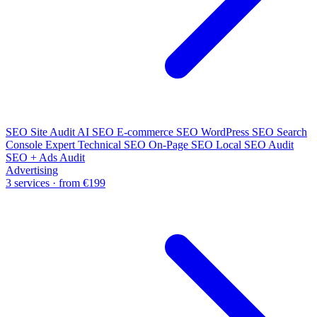
SEO Site Audit
AI SEO
E-commerce SEO
WordPress SEO
Search
Console Expert
Technical SEO
On-Page SEO
Local SEO Audit
SEO + Ads Audit
Advertising
3 services · from €199