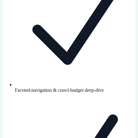
Faceted-navigation & crawl-budget deep-dive