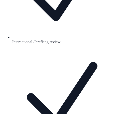
International / hreflang review