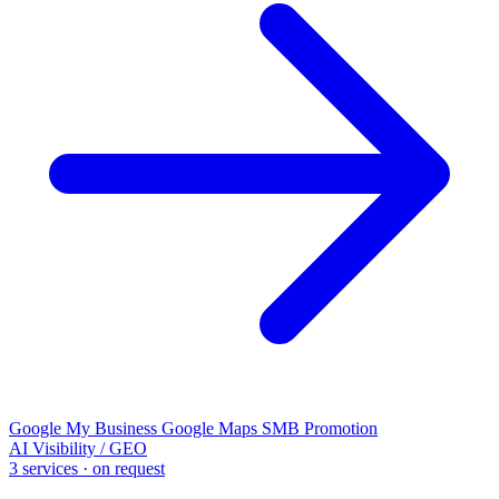
Google My Business
Google Maps
SMB Promotion
AI Visibility / GEO
3 services · on request