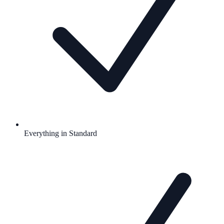
Everything in Standard