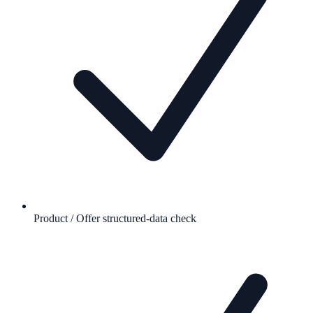
Product / Offer structured-data check