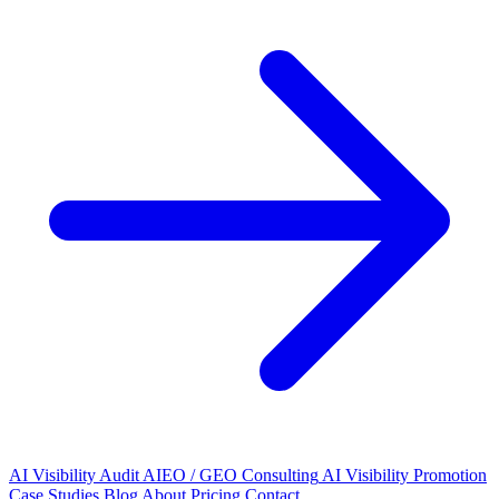
AI Visibility Audit
AIEO / GEO Consulting
AI Visibility Promotion
Case Studies
Blog
About
Pricing
Contact