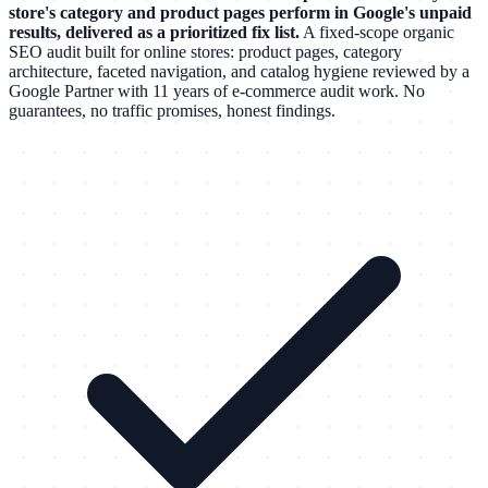
store's category and product pages perform in Google's unpaid
results, delivered as a prioritized fix list.
A fixed-scope organic
SEO audit built for online stores: product pages, category
architecture, faceted navigation, and catalog hygiene reviewed by a
Google Partner with 11 years of e-commerce audit work. No
guarantees, no traffic promises, honest findings.