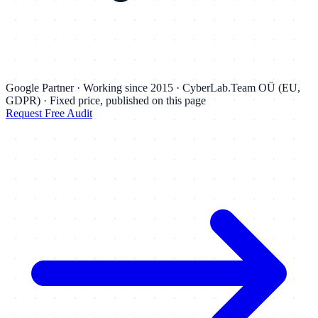
Google Partner · Working since 2015 · CyberLab.Team OÜ (EU,
GDPR) · Fixed price, published on this page
Request Free Audit