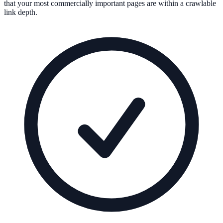
that your most commercially important pages are within a crawlable
link depth.