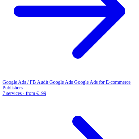
Google Ads / FB Audit
Google Ads
Google Ads for E-commerce
Publishers
7 services · from €199