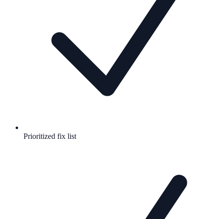
Prioritized fix list