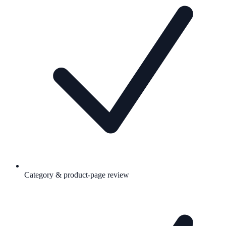
Category & product-page review