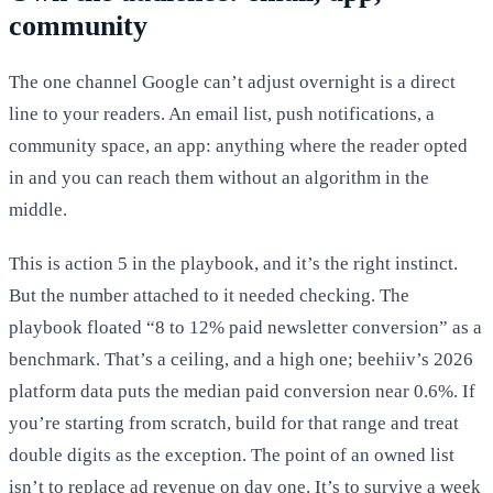
community
The one channel Google can’t adjust overnight is a direct
line to your readers. An email list, push notifications, a
community space, an app: anything where the reader opted
in and you can reach them without an algorithm in the
middle.
This is action 5 in the playbook, and it’s the right instinct.
But the number attached to it needed checking. The
playbook floated “8 to 12% paid newsletter conversion” as a
benchmark. That’s a ceiling, and a high one; beehiiv’s 2026
platform data puts the median paid conversion near 0.6%. If
you’re starting from scratch, build for that range and treat
double digits as the exception. The point of an owned list
isn’t to replace ad revenue on day one. It’s to survive a week