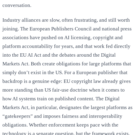
conversation.
Industry alliances are slow, often frustrating, and still worth
joining. The European Publishers Council and national press
associations have pushed on AI licensing, copyright and
platform accountability for years, and that work fed directly
into the EU AI Act and the debates around the Digital
Markets Act. Both create obligations for large platforms that
simply don’t exist in the US. For a European publisher that
backdrop is a genuine edge: EU copyright law already gives
more standing than US fair-use doctrine when it comes to
how AI systems train on published content. The Digital
Markets Act, in particular, designates the largest platforms as
“gatekeepers” and imposes fairness and interoperability
obligations. Whether enforcement keeps pace with the
technology is a separate question, but the framework exists,