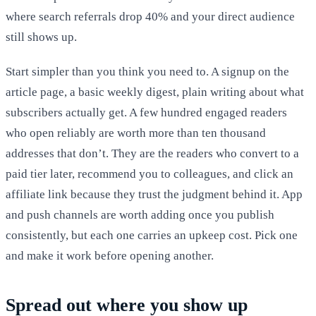
where search referrals drop 40% and your direct audience
still shows up.
Start simpler than you think you need to. A signup on the
article page, a basic weekly digest, plain writing about what
subscribers actually get. A few hundred engaged readers
who open reliably are worth more than ten thousand
addresses that don’t. They are the readers who convert to a
paid tier later, recommend you to colleagues, and click an
affiliate link because they trust the judgment behind it. App
and push channels are worth adding once you publish
consistently, but each one carries an upkeep cost. Pick one
and make it work before opening another.
Spread out where you show up