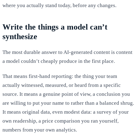
where you actually stand today, before any changes.
Write the things a model can’t
synthesize
The most durable answer to AI-generated content is content
a model couldn’t cheaply produce in the first place.
That means first-hand reporting: the thing your team
actually witnessed, measured, or heard from a specific
source. It means a genuine point of view, a conclusion you
are willing to put your name to rather than a balanced shrug.
It means original data, even modest data: a survey of your
own readership, a price comparison you ran yourself,
numbers from your own analytics.