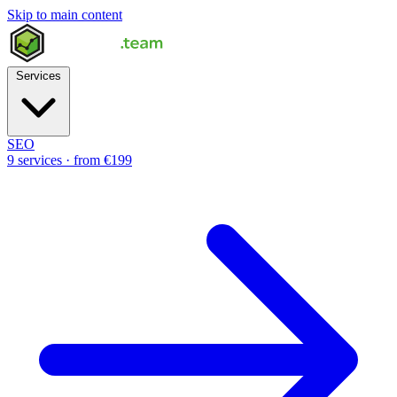
Skip to main content
Services
SEO
9 services · from €199