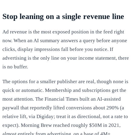
Stop leaning on a single revenue line
Ad revenue is the most exposed position in the feed right
now. When an AI summary answers a query before anyone
clicks, display impressions fall before you notice. If
advertising is the only line on your income statement, there
is no buffer.
The options for a smaller publisher are real, though none is
quick or automatic. Membership and subscriptions get the
most attention. The Financial Times built an AI-assisted
paywall that reportedly lifted conversions about 290% (a
relative lift, via Digiday; treat it as directional, not a rate to
expect). Morning Brew reached roughly $50M in 2021,
almost entirely from advertising, on a base of 4M+