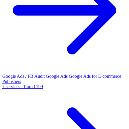
Google Ads / FB Audit
Google Ads
Google Ads for E-commerce
Publishers
7 services · from €199