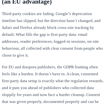
(an EU advantage)
Third-party cookies are fading. Google’s deprecation
timeline has slipped, but the direction hasn’t changed, and
Safari and Firefox already block cross-site tracking by
default. What fills the gap is first-party data: email
addresses, reader preferences, logged-in sessions, on-site
behaviour, all collected with clear consent from people who
chose to give it.
For EU and diaspora publishers, the GDPR framing often
feels like a burden. It doesn’t have to. A clean, consented
first-party data setup is exactly what the regulation rewards,
and it puts you ahead of publishers who collected data
sloppily for years and now face a harder cleanup. Consent
that was given properly, documented properly and can be