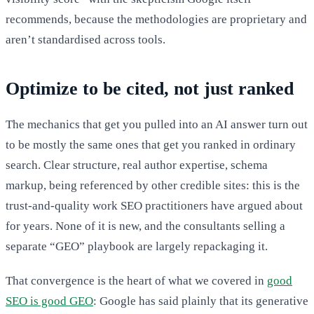
recommends, because the methodologies are proprietary and
aren’t standardised across tools.
Optimize to be cited, not just ranked
The mechanics that get you pulled into an AI answer turn out
to be mostly the same ones that get you ranked in ordinary
search. Clear structure, real author expertise, schema
markup, being referenced by other credible sites: this is the
trust-and-quality work SEO practitioners have argued about
for years. None of it is new, and the consultants selling a
separate “GEO” playbook are largely repackaging it.
That convergence is the heart of what we covered in
good
SEO is good GEO
: Google has said plainly that its generative