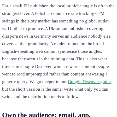
For a small EU publisher, the local or niche angle is often the
strongest lever. A Polish e-commerce site tracking CPM
swings in the złoty market has something no global outlet
will bother to produce. A Ukrainian publisher covering
diaspora news in Germany serves an audience nobody else
covers at that granularity. A model trained on the broad
English-speaking web cannot synthesise those angles,
because they aren’t in the training data. This is also what
travels in Google Discover, which rewards content people
want to read unprompted rather than content answering a
generic query. We go deeper in our
Google Discover guide
,
but the short version is the same: write what only you can
write, and the distribution tends to follow.
Own the audience: email, app,