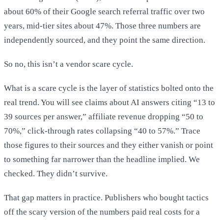
about 60% of their Google search referral traffic over two
years, mid-tier sites about 47%. Those three numbers are
independently sourced, and they point the same direction.
So no, this isn’t a vendor scare cycle.
What is a scare cycle is the layer of statistics bolted onto the
real trend. You will see claims about AI answers citing “13 to
39 sources per answer,” affiliate revenue dropping “50 to
70%,” click-through rates collapsing “40 to 57%.” Trace
those figures to their sources and they either vanish or point
to something far narrower than the headline implied. We
checked. They didn’t survive.
That gap matters in practice. Publishers who bought tactics
off the scary version of the numbers paid real costs for a