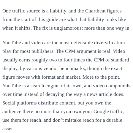
One traffic source is a liability, and the Chartbeat figures
from the start of this guide are what that liability looks like
when it shifts. The fix is unglamorous: more than one way in.
YouTube and video are the most defensible diversification
play for most publishers. The CPM argument is real. Video
usually earns roughly two to four times the CPM of standard
display, by various vendor benchmarks, though the exact
figure moves with format and market. More to the point,
YouTube is a search engine of its own, and video compounds
over time instead of decaying the way a news article does.
Social platforms distribute content, but you own the
audience there no more than you own your Google traffic;
use them for reach, and don’t mistake reach for a durable
asset.