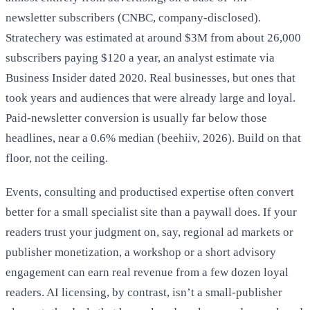
newsletter subscribers (CNBC, company-disclosed).
Stratechery was estimated at around $3M from about 26,000
subscribers paying $120 a year, an analyst estimate via
Business Insider dated 2020. Real businesses, but ones that
took years and audiences that were already large and loyal.
Paid-newsletter conversion is usually far below those
headlines, near a 0.6% median (beehiiv, 2026). Build on that
floor, not the ceiling.
Events, consulting and productised expertise often convert
better for a small specialist site than a paywall does. If your
readers trust your judgment on, say, regional ad markets or
publisher monetization, a workshop or a short advisory
engagement can earn real revenue from a few dozen loyal
readers. AI licensing, by contrast, isn’t a small-publisher