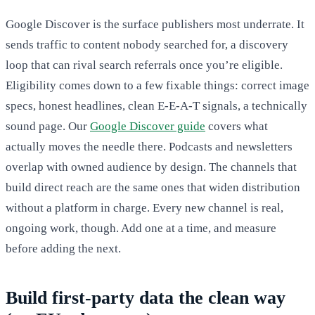
Google Discover is the surface publishers most underrate. It
sends traffic to content nobody searched for, a discovery
loop that can rival search referrals once you’re eligible.
Eligibility comes down to a few fixable things: correct image
specs, honest headlines, clean E-E-A-T signals, a technically
sound page. Our
Google Discover guide
covers what
actually moves the needle there. Podcasts and newsletters
overlap with owned audience by design. The channels that
build direct reach are the same ones that widen distribution
without a platform in charge. Every new channel is real,
ongoing work, though. Add one at a time, and measure
before adding the next.
Build first-party data the clean way