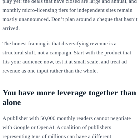
play yet: the deals that have closed are large and annual, and
monthly micro-licensing tiers for independent sites remain
mostly unannounced. Don’t plan around a cheque that hasn’t
arrived.
The honest framing is that diversifying revenue is a
structural shift, not a campaign. Start with the product that
fits your audience now, test it at small scale, and treat ad
revenue as one input rather than the whole.
You have more leverage together than
alone
A publisher with 50,000 monthly readers cannot negotiate
with Google or OpenAI. A coalition of publishers
representing tens of millions can have a different