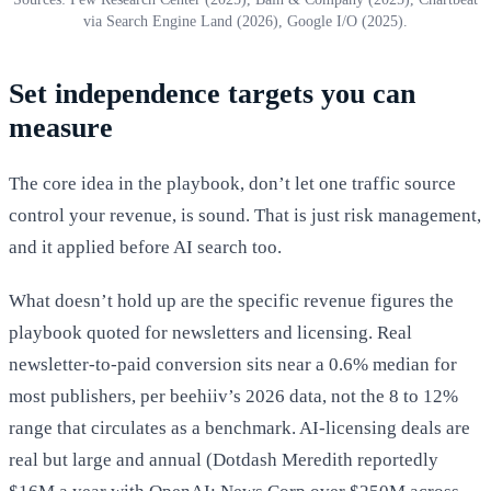
via Search Engine Land (2026), Google I/O (2025).
Set independence targets you can
measure
The core idea in the playbook, don’t let one traffic source
control your revenue, is sound. That is just risk management,
and it applied before AI search too.
What doesn’t hold up are the specific revenue figures the
playbook quoted for newsletters and licensing. Real
newsletter-to-paid conversion sits near a 0.6% median for
most publishers, per beehiiv’s 2026 data, not the 8 to 12%
range that circulates as a benchmark. AI-licensing deals are
real but large and annual (Dotdash Meredith reportedly