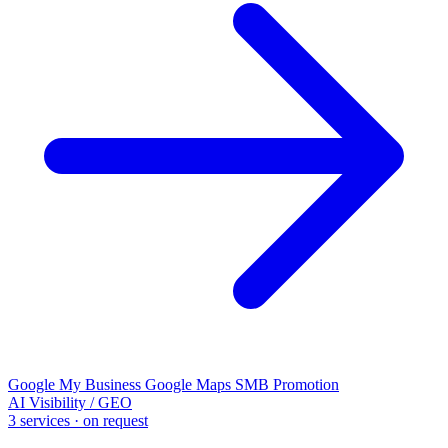
Google My Business
Google Maps
SMB Promotion
AI Visibility / GEO
3 services · on request