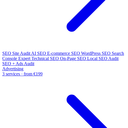
SEO Site Audit
AI SEO
E-commerce SEO
WordPress SEO
Search
Console Expert
Technical SEO
On-Page SEO
Local SEO Audit
SEO + Ads Audit
Advertising
3 services · from €199