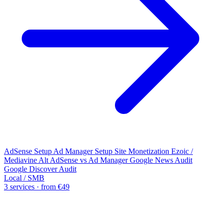
AdSense Setup
Ad Manager Setup
Site Monetization
Ezoic /
Mediavine Alt
AdSense vs Ad Manager
Google News Audit
Google Discover Audit
Local / SMB
3 services · from €49