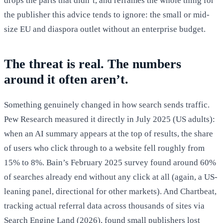
drops the parts that didn’t, and reframes the whole thing for
the publisher this advice tends to ignore: the small or mid-
size EU and diaspora outlet without an enterprise budget.
The threat is real. The numbers
around it often aren’t.
Something genuinely changed in how search sends traffic.
Pew Research measured it directly in July 2025 (US adults):
when an AI summary appears at the top of results, the share
of users who click through to a website fell roughly from
15% to 8%. Bain’s February 2025 survey found around 60%
of searches already end without any click at all (again, a US-
leaning panel, directional for other markets). And Chartbeat,
tracking actual referral data across thousands of sites via
Search Engine Land (2026), found small publishers lost