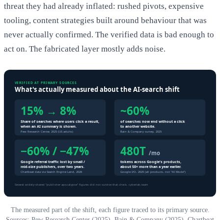
threat they had already inflated: rushed pivots, expensive
tooling, content strategies built around behaviour that was
never actually confirmed. The verified data is bad enough to
act on. The fabricated layer mostly adds noise.
The measured part of the shift, each figure traced to its primary source.
Sources: Pew Research Center (2025), Bain & Company (2025), Chartbeat