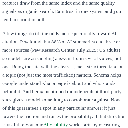
features draw from the same index and the same quality
signals as organic search. Earn trust in one system and you
tend to earn it in both.
A few things do tilt the odds more specifically toward AI
citation. Pew found that 88% of AI summaries cite three or
more sources (Pew Research Center, July 2025; US adults),
so models are assembling answers from several voices, not
one. Being the site with the clearest, most structured take on
a topic (not just the most trafficked) matters. Schema helps
Google understand what a page is about and who stands
behind it. And being mentioned on independent third-party
sites gives a model something to corroborate against. None
of this guarantees a spot in any particular answer; it just
lowers the friction and raises the probability. If that direction
is useful to you, our
AI visibility
work starts by measuring