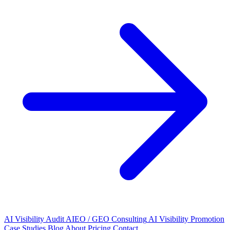
AI Visibility Audit
AIEO / GEO Consulting
AI Visibility Promotion
Case Studies
Blog
About
Pricing
Contact