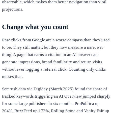
observable, which makes them better navigation than viral
projections.
Change what you count
Raw clicks from Google are a worse compass than they used
to be. They still matter, but they now measure a narrower
thing. A page that earns a citation in an AI answer can
generate impressions, brand familiarity and return visits
without ever logging a referral click. Counting only clicks
misses that.
Semrush data via Digiday (March 2025) found the share of
tracked keywords triggering an AI Overview jumped sharply
for some large publishers in six months: ProPublica up
204%, BuzzFeed up 172%, Rolling Stone and Vanity Fair up