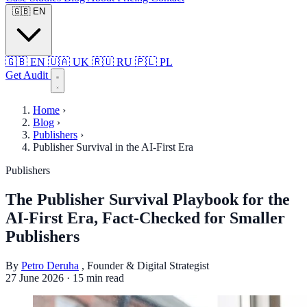
🇬🇧
EN
🇬🇧
EN
🇺🇦
UK
🇷🇺
RU
🇵🇱
PL
Get Audit
Home
›
Blog
›
Publishers
›
Publisher Survival in the AI-First Era
Publishers
The Publisher Survival Playbook for the
AI-First Era, Fact-Checked for Smaller
Publishers
By
Petro Deruha
, Founder & Digital Strategist
27 June 2026
·
15 min read