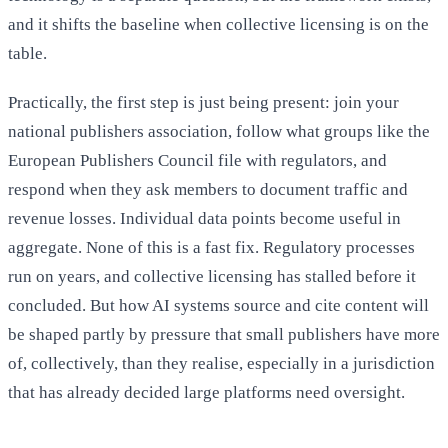
and it shifts the baseline when collective licensing is on the
table.
Practically, the first step is just being present: join your
national publishers association, follow what groups like the
European Publishers Council file with regulators, and
respond when they ask members to document traffic and
revenue losses. Individual data points become useful in
aggregate. None of this is a fast fix. Regulatory processes
run on years, and collective licensing has stalled before it
concluded. But how AI systems source and cite content will
be shaped partly by pressure that small publishers have more
of, collectively, than they realise, especially in a jurisdiction
that has already decided large platforms need oversight.