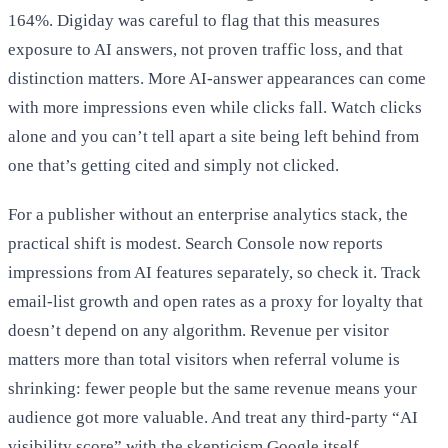
164%. Digiday was careful to flag that this measures
exposure to AI answers, not proven traffic loss, and that
distinction matters. More AI-answer appearances can come
with more impressions even while clicks fall. Watch clicks
alone and you can’t tell apart a site being left behind from
one that’s getting cited and simply not clicked.
For a publisher without an enterprise analytics stack, the
practical shift is modest. Search Console now reports
impressions from AI features separately, so check it. Track
email-list growth and open rates as a proxy for loyalty that
doesn’t depend on any algorithm. Revenue per visitor
matters more than total visitors when referral volume is
shrinking: fewer people but the same revenue means your
audience got more valuable. And treat any third-party “AI
visibility score” with the skepticism Google itself