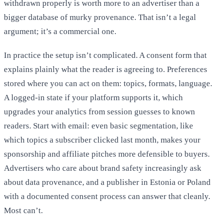
withdrawn properly is worth more to an advertiser than a
bigger database of murky provenance. That isn’t a legal
argument; it’s a commercial one.
In practice the setup isn’t complicated. A consent form that
explains plainly what the reader is agreeing to. Preferences
stored where you can act on them: topics, formats, language.
A logged-in state if your platform supports it, which
upgrades your analytics from session guesses to known
readers. Start with email: even basic segmentation, like
which topics a subscriber clicked last month, makes your
sponsorship and affiliate pitches more defensible to buyers.
Advertisers who care about brand safety increasingly ask
about data provenance, and a publisher in Estonia or Poland
with a documented consent process can answer that cleanly.
Most can’t.