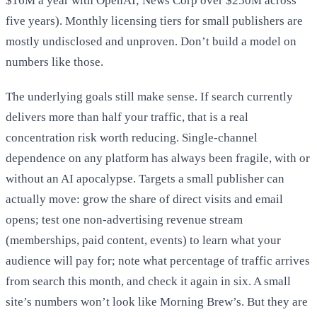
$16M a year with OpenAI; News Corp over $250M across
five years). Monthly licensing tiers for small publishers are
mostly undisclosed and unproven. Don’t build a model on
numbers like those.
The underlying goals still make sense. If search currently
delivers more than half your traffic, that is a real
concentration risk worth reducing. Single-channel
dependence on any platform has always been fragile, with or
without an AI apocalypse. Targets a small publisher can
actually move: grow the share of direct visits and email
opens; test one non-advertising revenue stream
(memberships, paid content, events) to learn what your
audience will pay for; note what percentage of traffic arrives
from search this month, and check it again in six. A small
site’s numbers won’t look like Morning Brew’s. But they are