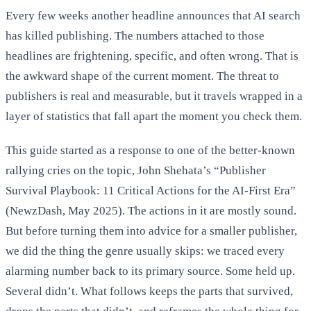
Every few weeks another headline announces that AI search
has killed publishing. The numbers attached to those
headlines are frightening, specific, and often wrong. That is
the awkward shape of the current moment. The threat to
publishers is real and measurable, but it travels wrapped in a
layer of statistics that fall apart the moment you check them.
This guide started as a response to one of the better-known
rallying cries on the topic, John Shehata’s “Publisher
Survival Playbook: 11 Critical Actions for the AI-First Era”
(NewzDash, May 2025). The actions in it are mostly sound.
But before turning them into advice for a smaller publisher,
we did the thing the genre usually skips: we traced every
alarming number back to its primary source. Some held up.
Several didn’t. What follows keeps the parts that survived,