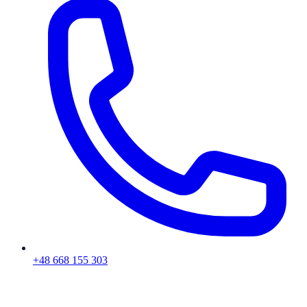
+48 668 155 303