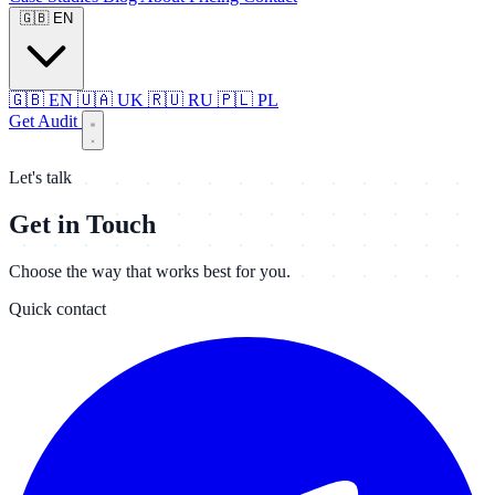
🇬🇧
EN
🇬🇧
EN
🇺🇦
UK
🇷🇺
RU
🇵🇱
PL
Get Audit
Let's talk
Get in Touch
Choose the way that works best for you.
Quick contact