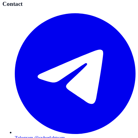
Contact
Telegram @cyberlabteam