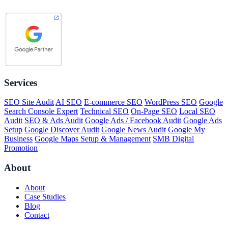
Services
SEO Site Audit
AI SEO
E-commerce SEO
WordPress SEO
Google
Search Console Expert
Technical SEO
On-Page SEO
Local SEO
Audit
SEO & Ads Audit
Google Ads / Facebook Audit
Google Ads
Setup
Google Discover Audit
Google News Audit
Google My
Business
Google Maps Setup & Management
SMB Digital
Promotion
About
About
Case Studies
Blog
Contact