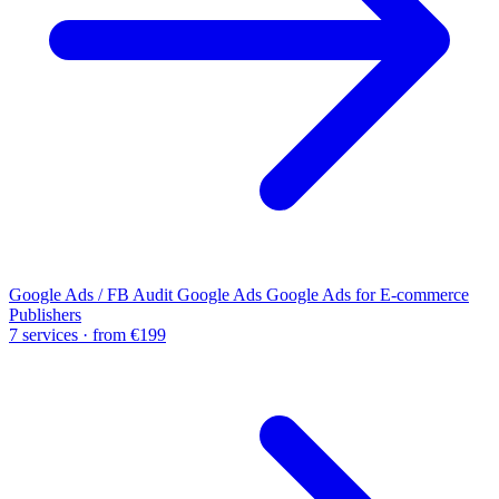
Google Ads / FB Audit
Google Ads
Google Ads for E-commerce
Publishers
7 services · from €199