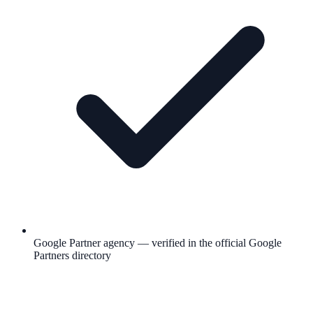
Google Partner agency — verified in the official Google
Partners directory