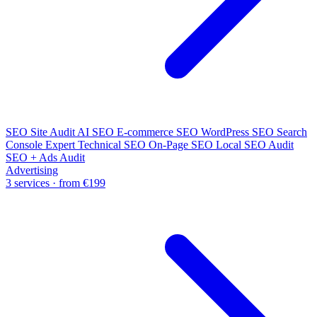
SEO Site Audit
AI SEO
E-commerce SEO
WordPress SEO
Search
Console Expert
Technical SEO
On-Page SEO
Local SEO Audit
SEO + Ads Audit
Advertising
3 services · from €199