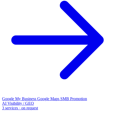
Google My Business
Google Maps
SMB Promotion
AI Visibility / GEO
3 services · on request