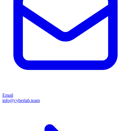
Email
info@cyberlab.team