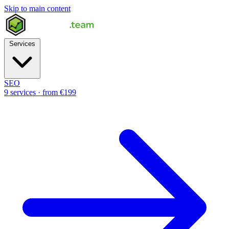
Skip to main content
Services
SEO
9 services · from €199