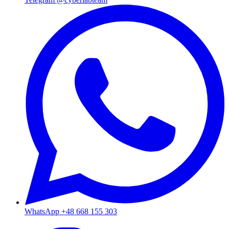
WhatsApp +48 668 155 303