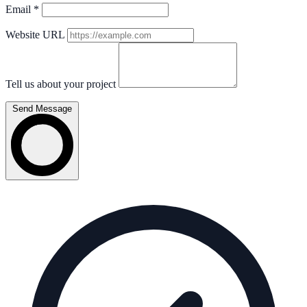
Email
*
Website URL
Tell us about your project
Send Message