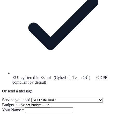
EU-registered in Estonia (CyberLab.Team OÜ) — GDPR-
compliant by default
Or send a message
Service you need
Budget
Your Name
*