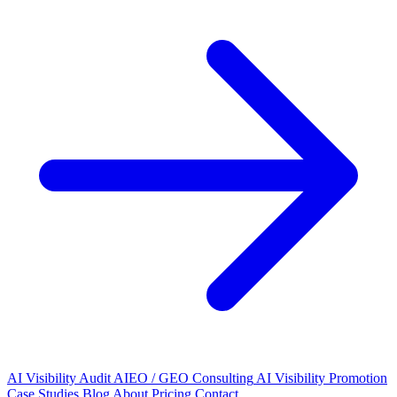
AI Visibility Audit
AIEO / GEO Consulting
AI Visibility Promotion
Case Studies
Blog
About
Pricing
Contact