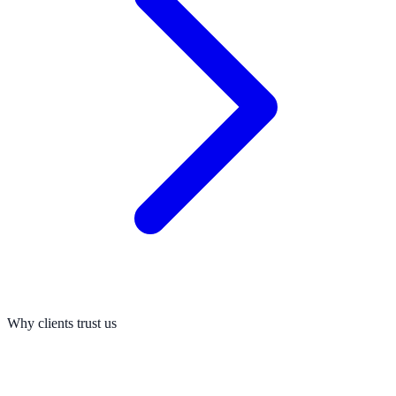
Why clients trust us