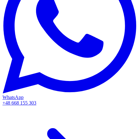
WhatsApp
+48 668 155 303