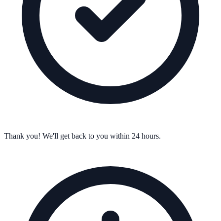
Thank you! We'll get back to you within 24 hours.