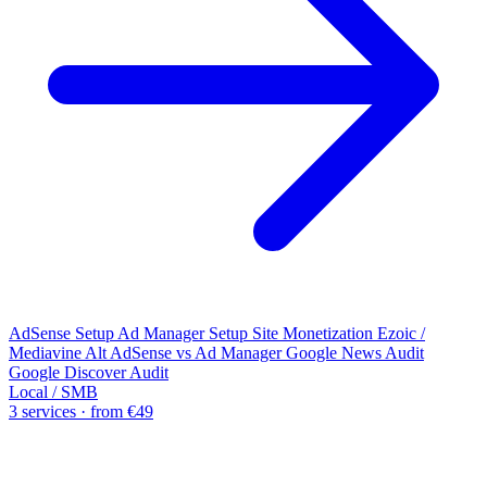
AdSense Setup
Ad Manager Setup
Site Monetization
Ezoic /
Mediavine Alt
AdSense vs Ad Manager
Google News Audit
Google Discover Audit
Local / SMB
3 services · from €49