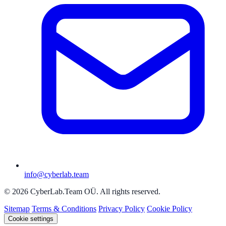
info@cyberlab.team
© 2026 CyberLab.Team OÜ. All rights reserved.
Sitemap
Terms & Conditions
Privacy Policy
Cookie Policy
Cookie settings