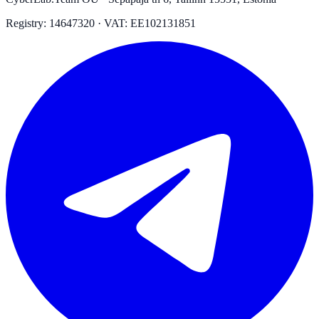
Registry: 14647320 · VAT: EE102131851