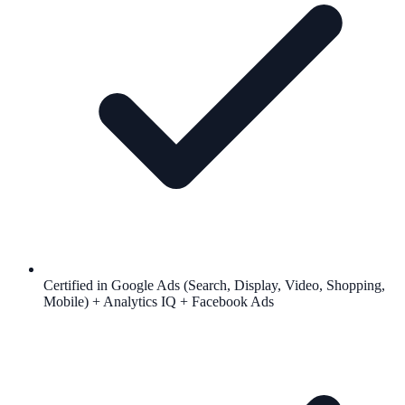
Certified in Google Ads (Search, Display, Video, Shopping,
Mobile) + Analytics IQ + Facebook Ads