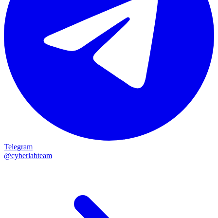
Telegram
@cyberlabteam