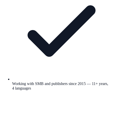
Working with SMB and publishers since 2015 — 11+ years,
4 languages