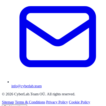
info@cyberlab.team
© 2026 CyberLab.Team OÜ. All rights reserved.
Sitemap
Terms & Conditions
Privacy Policy
Cookie Policy