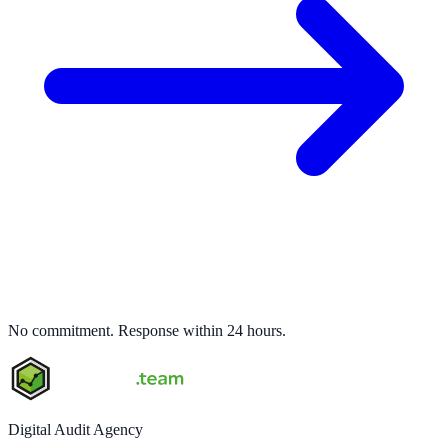
No commitment. Response within 24 hours.
Digital Audit Agency