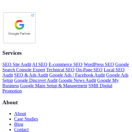
Services
SEO Site Audit
AI SEO
E-commerce SEO
WordPress SEO
Google
Search Console Expert
Technical SEO
On-Page SEO
Local SEO
Audit
SEO & Ads Audit
Google Ads / Facebook Audit
Google Ads
Setup
Google Discover Audit
Google News Audit
Google My
Business
Google Maps Setup & Management
SMB Digital
Promotion
About
About
Case Studies
Blog
Contact