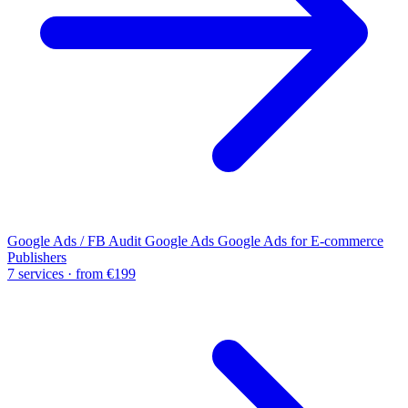
Google Ads / FB Audit
Google Ads
Google Ads for E-commerce
Publishers
7 services · from €199