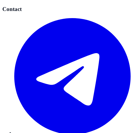
Contact