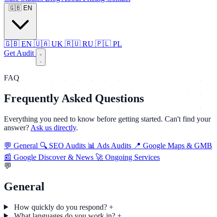
🇬🇧
EN
🇬🇧
EN
🇺🇦
UK
🇷🇺
RU
🇵🇱
PL
Get Audit
FAQ
Frequently Asked Questions
Everything you need to know before getting started. Can't find your
answer?
Ask us directly
.
💬
General
🔍
SEO Audits
📊
Ads Audits
📍
Google Maps & GMB
📰
Google Discover & News
🚀
Ongoing Services
💬
General
How quickly do you respond?
+
What languages do you work in?
+