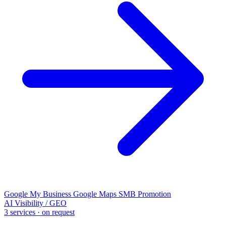
Google My Business
Google Maps
SMB Promotion
AI Visibility / GEO
3 services · on request