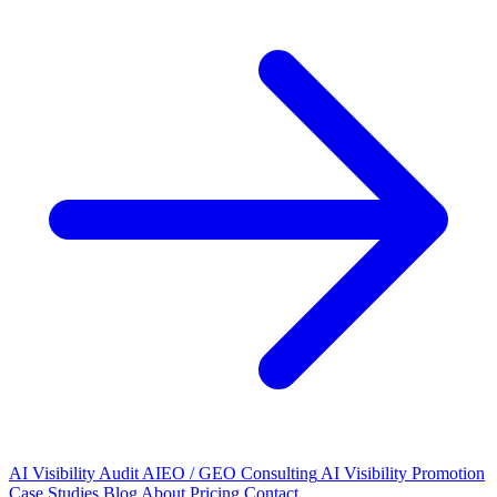
AI Visibility Audit
AIEO / GEO Consulting
AI Visibility Promotion
Case Studies
Blog
About
Pricing
Contact