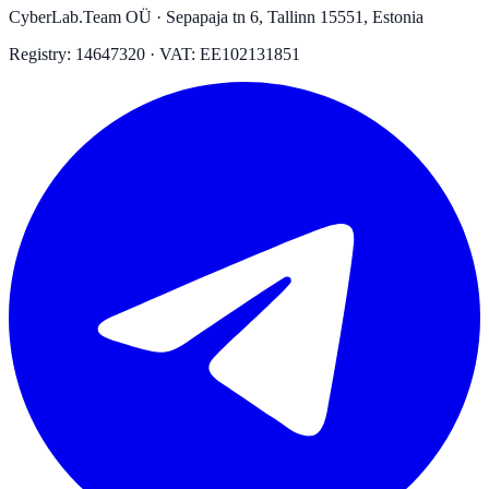
CyberLab.Team OÜ · Sepapaja tn 6, Tallinn 15551, Estonia
Registry: 14647320 · VAT: EE102131851