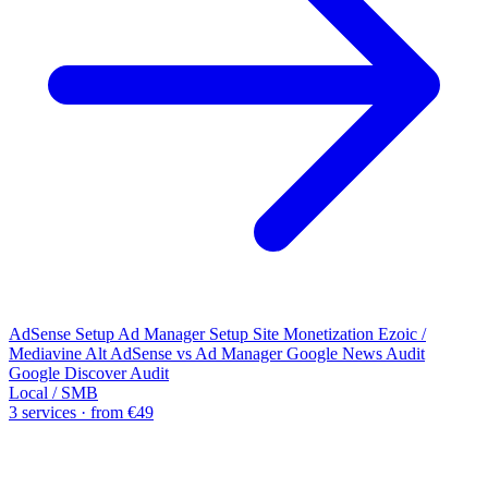
AdSense Setup
Ad Manager Setup
Site Monetization
Ezoic /
Mediavine Alt
AdSense vs Ad Manager
Google News Audit
Google Discover Audit
Local / SMB
3 services · from €49