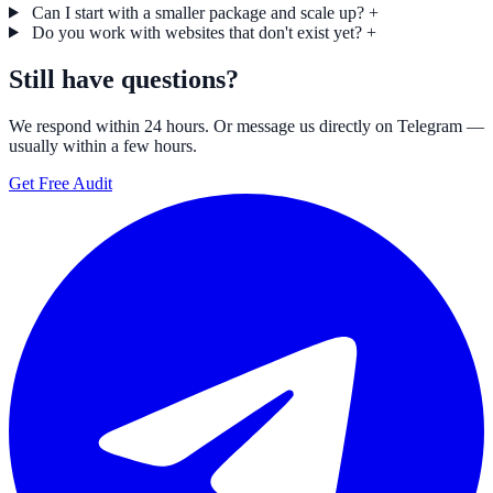
Can I start with a smaller package and scale up?
+
Do you work with websites that don't exist yet?
+
Still have questions?
We respond within 24 hours. Or message us directly on Telegram —
usually within a few hours.
Get Free Audit