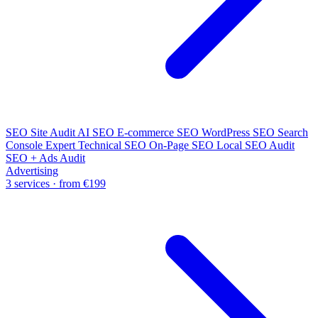
SEO Site Audit
AI SEO
E-commerce SEO
WordPress SEO
Search
Console Expert
Technical SEO
On-Page SEO
Local SEO Audit
SEO + Ads Audit
Advertising
3 services · from €199