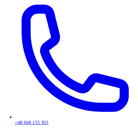
+48 668 155 303