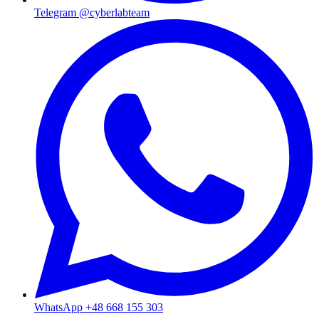
Telegram @cyberlabteam
WhatsApp +48 668 155 303