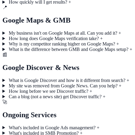
How quickly will I get results?
+
📍
Google Maps & GMB
My business isn't on Google Maps at all. Can you add it?
+
How long does Google Maps verification take?
+
Why is my competitor ranking higher on Google Maps?
+
What is the difference between GMB and Google Maps setup?
+
📰
Google Discover & News
What is Google Discover and how is it different from search?
+
My site was removed from Google News. Can you help?
+
How long before we see Discover traffic?
+
Can a blog (not a news site) get Discover traffic?
+
🚀
Ongoing Services
What's included in Google Ads management?
+
What's included in SMB Promotion?
+