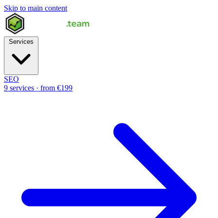
Skip to main content
Services
SEO
9 services · from €199