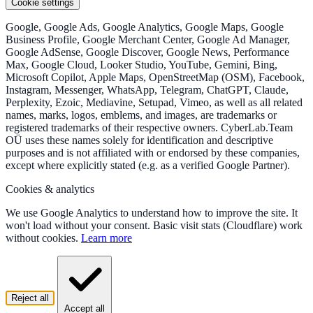
Cookie settings
Google, Google Ads, Google Analytics, Google Maps, Google
Business Profile, Google Merchant Center, Google Ad Manager,
Google AdSense, Google Discover, Google News, Performance
Max, Google Cloud, Looker Studio, YouTube, Gemini, Bing,
Microsoft Copilot, Apple Maps, OpenStreetMap (OSM), Facebook,
Instagram, Messenger, WhatsApp, Telegram, ChatGPT, Claude,
Perplexity, Ezoic, Mediavine, Setupad, Vimeo, as well as all related
names, marks, logos, emblems, and images, are trademarks or
registered trademarks of their respective owners. CyberLab.Team
OÜ uses these names solely for identification and descriptive
purposes and is not affiliated with or endorsed by these companies,
except where explicitly stated (e.g. as a verified Google Partner).
Cookies & analytics
We use Google Analytics to understand how to improve the site. It
won't load without your consent. Basic visit stats (Cloudflare) work
without cookies.
Learn more
Reject all
Accept all