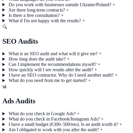
Do you work with businesses outside Ukraine/Poland?
+
Are there long-term contracts?
+
Is there a free consultation?
+
What if I'm not happy with the results?
+
🔍
SEO Audits
What is an SEO audit and what will it give me?
+
How long does the audit take?
+
Can I implement the recommendations myself?
+
How quickly will I see results after the audit?
+
I have an SEO contractor. Why do I need another audit?
+
What do you need from me to get started?
+
📊
Ads Audits
What do you check in Google Ads?
+
What do you check in Facebook/Instagram Ads?
+
I have a small budget (€300–500/mo). Is an audit worth it?
+
Am I obligated to work with you after the audit?
+