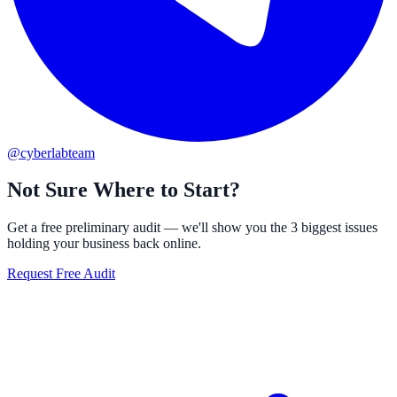
@cyberlabteam
Not Sure Where to Start?
Get a free preliminary audit — we'll show you the 3 biggest issues
holding your business back online.
Request Free Audit