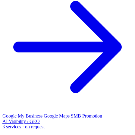
Google My Business
Google Maps
SMB Promotion
AI Visibility / GEO
3 services · on request