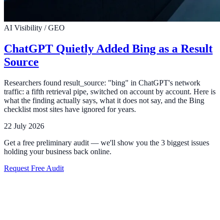
AI Visibility / GEO
ChatGPT Quietly Added Bing as a Result
Source
Researchers found result_source: "bing" in ChatGPT's network
traffic: a fifth retrieval pipe, switched on account by account. Here is
what the finding actually says, what it does not say, and the Bing
checklist most sites have ignored for years.
22 July 2026
Get a free preliminary audit — we'll show you the 3 biggest issues
holding your business back online.
Request Free Audit