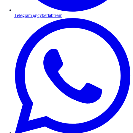
Telegram @cyberlabteam