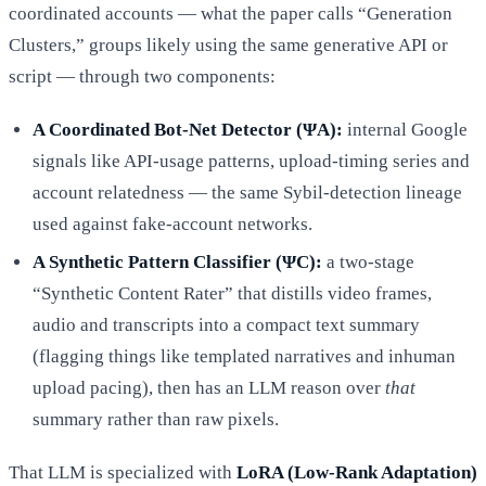
coordinated accounts — what the paper calls “Generation
Clusters,” groups likely using the same generative API or
script — through two components:
A Coordinated Bot-Net Detector (ΨA):
internal Google
signals like API-usage patterns, upload-timing series and
account relatedness — the same Sybil-detection lineage
used against fake-account networks.
A Synthetic Pattern Classifier (ΨC):
a two-stage
“Synthetic Content Rater” that distills video frames,
audio and transcripts into a compact text summary
(flagging things like templated narratives and inhuman
upload pacing), then has an LLM reason over
that
summary rather than raw pixels.
That LLM is specialized with
LoRA (Low-Rank Adaptation)