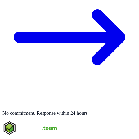
No commitment. Response within 24 hours.