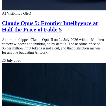
AI Visibility / GEO
Claude Opus 5: Frontier Intelligence at
Half the Price of Fable 5
Anthropic shipped Claude Opus 5 on 24 July 2026 with a 1M-token
context window and thinking on by default. The headline price of
$5 per million input tokens is not a cut, and that distinction matters
for anyone budgeting AI work.
26 July 2026