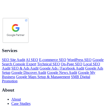
Services
SEO Site Audit
AI SEO
E-commerce SEO
WordPress SEO
Google
Search Console Expert
Technical SEO
On-Page SEO
Local SEO
Audit
SEO & Ads Audit
Google Ads / Facebook Audit
Google Ads
Setup
Google Discover Audit
Google News Audit
Google My
Business
Google Maps Setup & Management
SMB Digital
Promotion
About
About
Case Studies