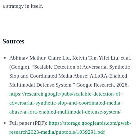
a strategy in itself.
Sources
Abhinav Mathur, Claire Liu, Kelvin Tan, Yifei Liu, et al.
(Google). “Scalable Detection of Adversarial Synthetic
Slop and Coordinated Media Abuse: A LoRA-Enabled
Multimodal Defense System.” Google Research, 2026.
https://research.google/pubs/scalable-detection-of-
adversarial-synthetic-slop-and-coordinated-media-
abuse-a-lora-enabled-multimodal-defense-system/
Full paper (PDF):
https://storage.googleapis.com/gweb-
research2023-media/pubtools/1039291.pdf