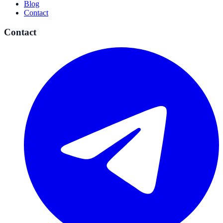
Blog
Contact
Contact