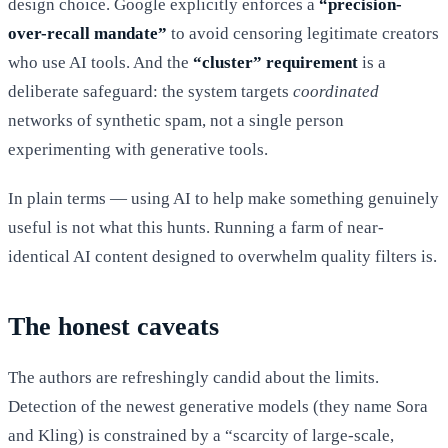
design choice. Google explicitly enforces a
“precision-
over-recall mandate”
to avoid censoring legitimate creators
who use AI tools. And the
“cluster” requirement
is a
deliberate safeguard: the system targets
coordinated
networks of synthetic spam, not a single person
experimenting with generative tools.
In plain terms — using AI to help make something genuinely
useful is not what this hunts. Running a farm of near-
identical AI content designed to overwhelm quality filters is.
The honest caveats
The authors are refreshingly candid about the limits.
Detection of the newest generative models (they name Sora
and Kling) is constrained by a “scarcity of large-scale,