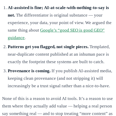
AI-assisted is fine; AI-at-scale-with-nothing-to-say is
not.
The differentiator is original substance — your
experience, your data, your point of view. We argued the
same thing about
Google’s “good SEO is good GEO”
guidance
.
Patterns get you flagged, not single pieces.
Templated,
near-duplicate content published at an inhuman pace is
exactly the footprint these systems are built to catch.
Provenance is coming.
If you publish AI-assisted media,
keeping clean provenance (and not stripping it) will
increasingly be a trust signal rather than a nice-to-have.
None of this is a reason to avoid AI tools. It’s a reason to use
them where they actually add value — helping a real person
say something real — and to stop treating “more content” as