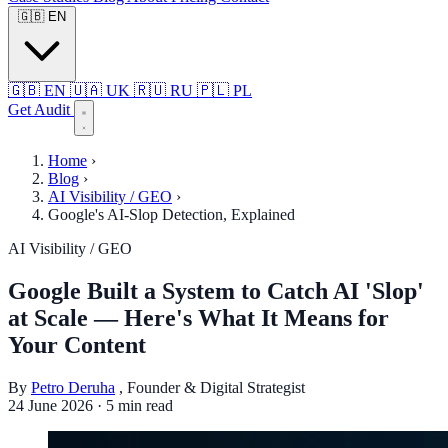
🇬🇧
EN
🇬🇧
EN
🇺🇦
UK
🇷🇺
RU
🇵🇱
PL
Get Audit
Home
›
Blog
›
AI Visibility / GEO
›
Google's AI-Slop Detection, Explained
AI Visibility / GEO
Google Built a System to Catch AI 'Slop'
at Scale — Here's What It Means for
Your Content
By
Petro Deruha
, Founder & Digital Strategist
24 June 2026
·
5 min read