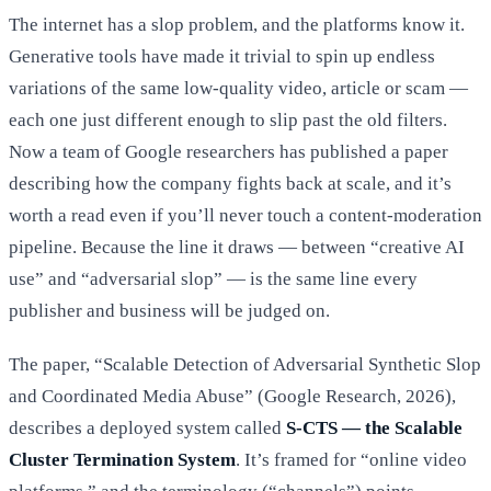
The internet has a slop problem, and the platforms know it.
Generative tools have made it trivial to spin up endless
variations of the same low-quality video, article or scam —
each one just different enough to slip past the old filters.
Now a team of Google researchers has published a paper
describing how the company fights back at scale, and it’s
worth a read even if you’ll never touch a content-moderation
pipeline. Because the line it draws — between “creative AI
use” and “adversarial slop” — is the same line every
publisher and business will be judged on.
The paper, “Scalable Detection of Adversarial Synthetic Slop
and Coordinated Media Abuse” (Google Research, 2026),
describes a deployed system called
S-CTS — the Scalable
Cluster Termination System
. It’s framed for “online video