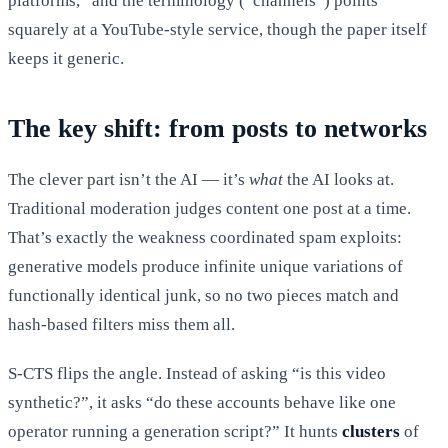
platforms,” and the terminology (“channels”) points
squarely at a YouTube-style service, though the paper itself
keeps it generic.
The key shift: from posts to networks
The clever part isn’t the AI — it’s
what
the AI looks at.
Traditional moderation judges content one post at a time.
That’s exactly the weakness coordinated spam exploits:
generative models produce infinite unique variations of
functionally identical junk, so no two pieces match and
hash-based filters miss them all.
S-CTS flips the angle. Instead of asking “is this video
synthetic?”, it asks “do these accounts behave like one
operator running a generation script?” It hunts
clusters
of