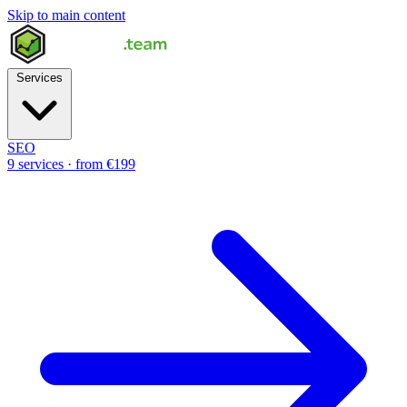
Skip to main content
Services
SEO
9 services · from €199