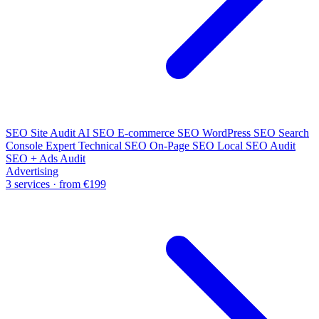
SEO Site Audit
AI SEO
E-commerce SEO
WordPress SEO
Search
Console Expert
Technical SEO
On-Page SEO
Local SEO Audit
SEO + Ads Audit
Advertising
3 services · from €199