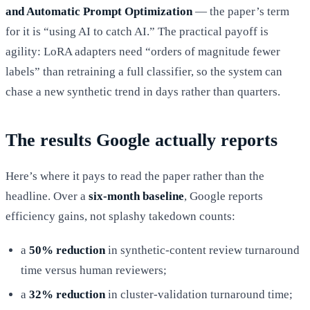
and Automatic Prompt Optimization
— the paper’s term
for it is “using AI to catch AI.” The practical payoff is
agility: LoRA adapters need “orders of magnitude fewer
labels” than retraining a full classifier, so the system can
chase a new synthetic trend in days rather than quarters.
The results Google actually reports
Here’s where it pays to read the paper rather than the
headline. Over a
six-month baseline
, Google reports
efficiency gains, not splashy takedown counts:
a
50% reduction
in synthetic-content review turnaround
time versus human reviewers;
a
32% reduction
in cluster-validation turnaround time;