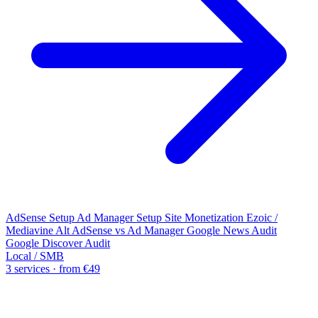
AdSense Setup
Ad Manager Setup
Site Monetization
Ezoic /
Mediavine Alt
AdSense vs Ad Manager
Google News Audit
Google Discover Audit
Local / SMB
3 services · from €49