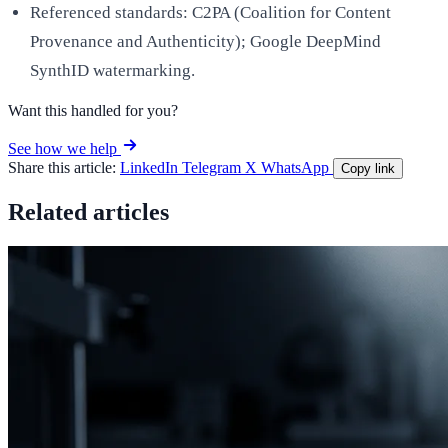
Referenced standards: C2PA (Coalition for Content
Provenance and Authenticity); Google DeepMind
SynthID watermarking.
Want this handled for you?
See how we help
Share this article:
LinkedIn
Telegram
X
WhatsApp
Copy link
Related articles