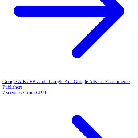
Google Ads / FB Audit
Google Ads
Google Ads for E-commerce
Publishers
7 services · from €199