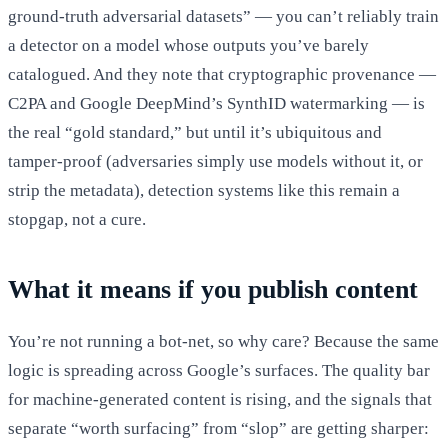
ground-truth adversarial datasets” — you can’t reliably train
a detector on a model whose outputs you’ve barely
catalogued. And they note that cryptographic provenance —
C2PA and Google DeepMind’s SynthID watermarking — is
the real “gold standard,” but until it’s ubiquitous and
tamper-proof (adversaries simply use models without it, or
strip the metadata), detection systems like this remain a
stopgap, not a cure.
What it means if you publish content
You’re not running a bot-net, so why care? Because the same
logic is spreading across Google’s surfaces. The quality bar
for machine-generated content is rising, and the signals that
separate “worth surfacing” from “slop” are getting sharper: