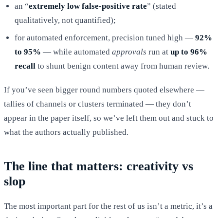
an “
extremely low false-positive rate
” (stated
qualitatively, not quantified);
for automated enforcement, precision tuned high —
92%
to 95%
— while automated
approvals
run at
up to 96%
recall
to shunt benign content away from human review.
If you’ve seen bigger round numbers quoted elsewhere —
tallies of channels or clusters terminated — they don’t
appear in the paper itself, so we’ve left them out and stuck to
what the authors actually published.
The line that matters: creativity vs
slop
The most important part for the rest of us isn’t a metric, it’s a