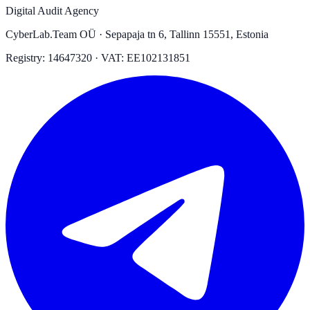
Digital Audit Agency
CyberLab.Team OÜ · Sepapaja tn 6, Tallinn 15551, Estonia
Registry: 14647320 · VAT: EE102131851