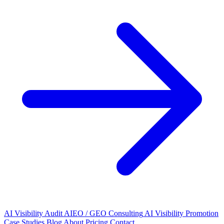
AI Visibility Audit
AIEO / GEO Consulting
AI Visibility Promotion
Case Studies
Blog
About
Pricing
Contact