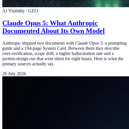
AI Visibility / GEO
Claude Opus 5: What Anthropic
Documented About Its Own Model
Anthropic shipped two documents with Claude Opus 5: a prompting
guide and a 194-page System Card. Between them they describe
over-verification, scope drift, a higher hallucination rate and a
protein-design run that went silent for eight hours. Here is what the
primary sources actually say.
26 July 2026