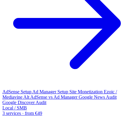
AdSense Setup
Ad Manager Setup
Site Monetization
Ezoic /
Mediavine Alt
AdSense vs Ad Manager
Google News Audit
Google Discover Audit
Local / SMB
3 services · from €49