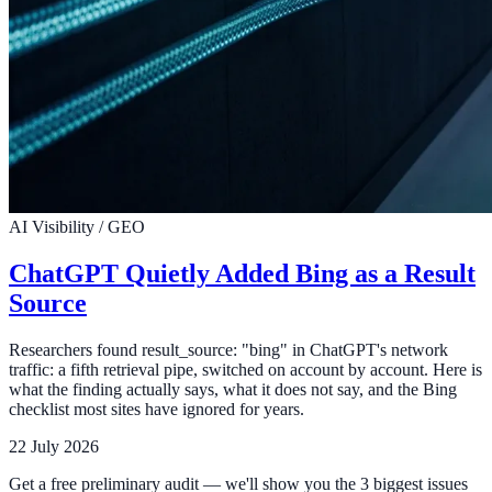
AI Visibility / GEO
ChatGPT Quietly Added Bing as a Result
Source
Researchers found result_source: "bing" in ChatGPT's network
traffic: a fifth retrieval pipe, switched on account by account. Here is
what the finding actually says, what it does not say, and the Bing
checklist most sites have ignored for years.
22 July 2026
Get a free preliminary audit — we'll show you the 3 biggest issues