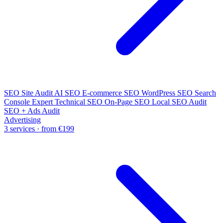
SEO Site Audit
AI SEO
E-commerce SEO
WordPress SEO
Search
Console Expert
Technical SEO
On-Page SEO
Local SEO Audit
SEO + Ads Audit
Advertising
3 services · from €199