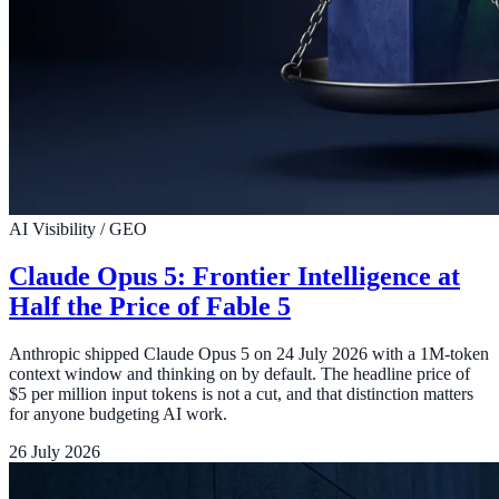
AI Visibility / GEO
Claude Opus 5: Frontier Intelligence at
Half the Price of Fable 5
Anthropic shipped Claude Opus 5 on 24 July 2026 with a 1M-token
context window and thinking on by default. The headline price of
$5 per million input tokens is not a cut, and that distinction matters
for anyone budgeting AI work.
26 July 2026