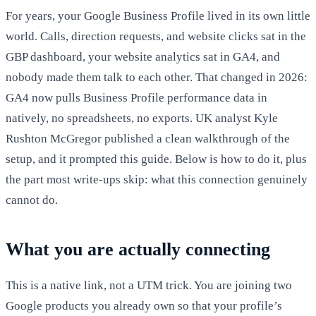
For years, your Google Business Profile lived in its own little
world. Calls, direction requests, and website clicks sat in the
GBP dashboard, your website analytics sat in GA4, and
nobody made them talk to each other. That changed in 2026:
GA4 now pulls Business Profile performance data in
natively, no spreadsheets, no exports. UK analyst Kyle
Rushton McGregor published a clean walkthrough of the
setup, and it prompted this guide. Below is how to do it, plus
the part most write-ups skip: what this connection genuinely
cannot do.
What you are actually connecting
This is a native link, not a UTM trick. You are joining two
Google products you already own so that your profile’s