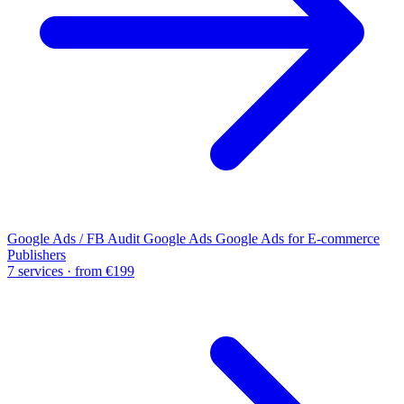
Google Ads / FB Audit
Google Ads
Google Ads for E-commerce
Publishers
7 services · from €199