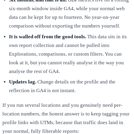
six-month window inside GA4, while your normal web
data can be kept for up to fourteen. No year-on-year
comparison without exporting the numbers yourself.
It is walled off from the good tools.
This data sits in its
own report collection and cannot be pulled into
Explorations, comparisons, or custom filters. You can
look at it, but you cannot really analyse it the way you
analyse the rest of GA4.
Updates lag.
Change details on the profile and the
reflection in GA4 is not instant.
If you run several locations and you genuinely need per-
location numbers, the honest answer is to keep tagging your
profile links with UTMs, because that traffic does land in
your normal, fully filterable reports: