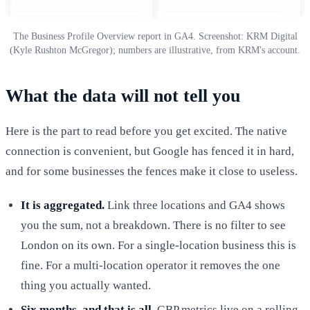
The Business Profile Overview report in GA4. Screenshot: KRM Digital
(Kyle Rushton McGregor); numbers are illustrative, from KRM's account.
What the data will not tell you
Here is the part to read before you get excited. The native
connection is convenient, but Google has fenced it in hard,
and for some businesses the fences make it close to useless.
It is aggregated.
Link three locations and GA4 shows
you the sum, not a breakdown. There is no filter to see
London on its own. For a single-location business this is
fine. For a multi-location operator it removes the one
thing you actually wanted.
Six months, and that is all.
GBP metrics live on a rolling