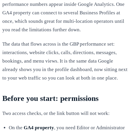
performance numbers appear inside Google Analytics. One
GA4 property can connect to several Business Profiles at
once, which sounds great for multi-location operators until
you read the limitations further down.
The data that flows across is the GBP performance set:
interactions, website clicks, calls, directions, messages,
bookings, and menu views. It is the same data Google
already shows you in the profile dashboard, now sitting next
to your web traffic so you can look at both in one place.
Before you start: permissions
Two access checks, or the link button will not work:
On the
GA4 property
, you need Editor or Administrator