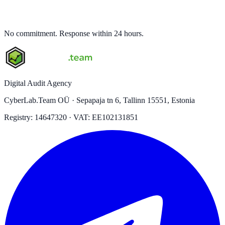
No commitment. Response within 24 hours.
Digital Audit Agency
CyberLab.Team OÜ · Sepapaja tn 6, Tallinn 15551, Estonia
Registry: 14647320 · VAT: EE102131851