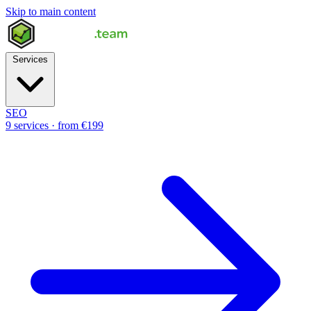
Skip to main content
Services
SEO
9 services · from €199