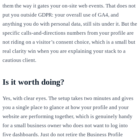
them the way it gates your on-site web events. That does not
put you outside GDPR: your overall use of GA4, and
anything you do with personal data, still sits under it. But the
specific calls-and-directions numbers from your profile are
not riding on a visitor’s consent choice, which is a small but
real clarity win when you are explaining your stack to a
cautious client.
Is it worth doing?
Yes, with clear eyes. The setup takes two minutes and gives
you a single place to glance at how your profile and your
website are performing together, which is genuinely handy
for a small business owner who does not want to log into
five dashboards. Just do not retire the Business Profile