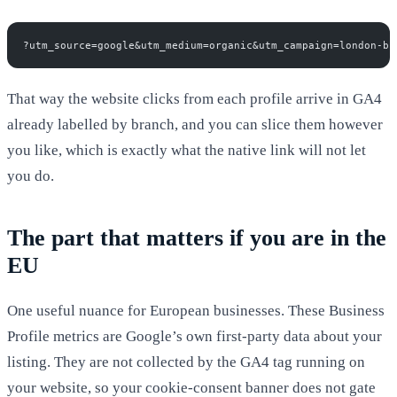
?utm_source=google&utm_medium=organic&utm_campaign=london-br
That way the website clicks from each profile arrive in GA4
already labelled by branch, and you can slice them however
you like, which is exactly what the native link will not let
you do.
The part that matters if you are in the
EU
One useful nuance for European businesses. These Business
Profile metrics are Google’s own first-party data about your
listing. They are not collected by the GA4 tag running on
your website, so your cookie-consent banner does not gate