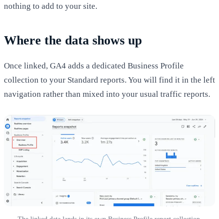
nothing to add to your site.
Where the data shows up
Once linked, GA4 adds a dedicated Business Profile
collection to your Standard reports. You will find it in the left
navigation rather than mixed into your usual traffic reports.