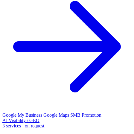
Google My Business
Google Maps
SMB Promotion
AI Visibility / GEO
3 services · on request