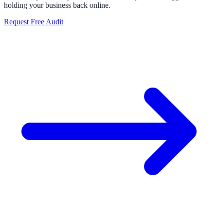
holding your business back online.
Request Free Audit