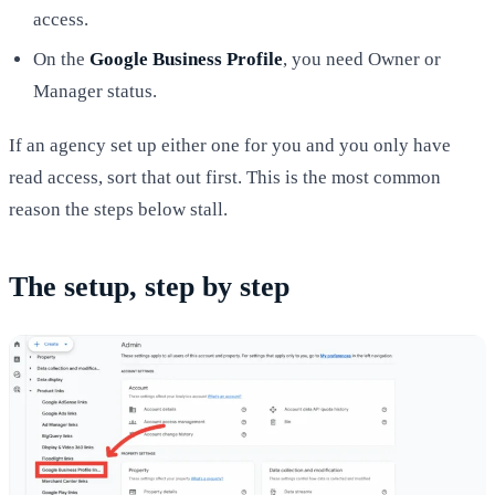
access.
On the
Google Business Profile
, you need Owner or
Manager status.
If an agency set up either one for you and you only have
read access, sort that out first. This is the most common
reason the steps below stall.
The setup, step by step