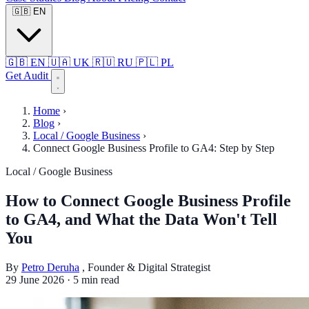
🇬🇧
EN
🇬🇧
EN
🇺🇦
UK
🇷🇺
RU
🇵🇱
PL
Get Audit
Home
›
Blog
›
Local / Google Business
›
Connect Google Business Profile to GA4: Step by Step
Local / Google Business
How to Connect Google Business Profile
to GA4, and What the Data Won't Tell
You
By
Petro Deruha
, Founder & Digital Strategist
29 June 2026
·
5 min read