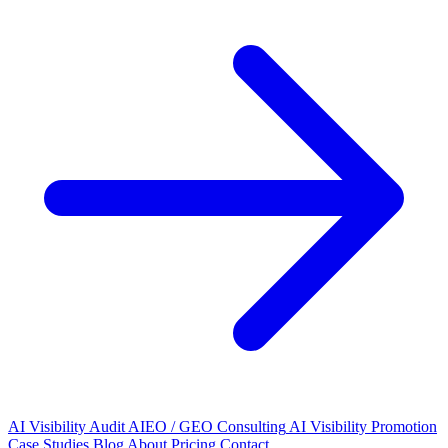
AI Visibility Audit
AIEO / GEO Consulting
AI Visibility Promotion
Case Studies
Blog
About
Pricing
Contact