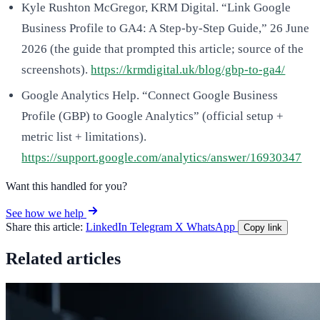
Kyle Rushton McGregor, KRM Digital. “Link Google
Business Profile to GA4: A Step-by-Step Guide,” 26 June
2026 (the guide that prompted this article; source of the
screenshots).
https://krmdigital.uk/blog/gbp-to-ga4/
Google Analytics Help. “Connect Google Business
Profile (GBP) to Google Analytics” (official setup +
metric list + limitations).
https://support.google.com/analytics/answer/16930347
Want this handled for you?
See how we help
Share this article:
LinkedIn
Telegram
X
WhatsApp
Copy link
Related articles