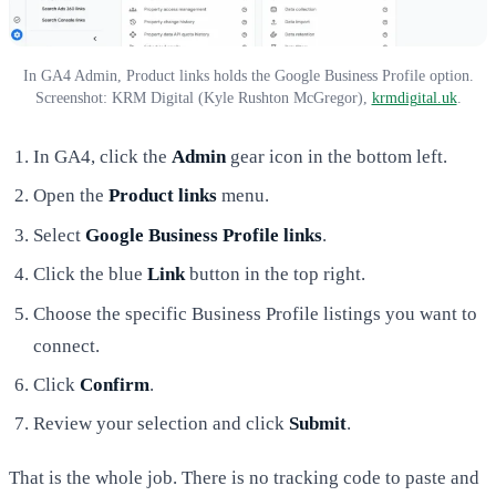
In GA4 Admin, Product links holds the Google Business Profile option.
Screenshot: KRM Digital (Kyle Rushton McGregor),
krmdigital.uk
.
In GA4, click the
Admin
gear icon in the bottom left.
Open the
Product links
menu.
Select
Google Business Profile links
.
Click the blue
Link
button in the top right.
Choose the specific Business Profile listings you want to
connect.
Click
Confirm
.
Review your selection and click
Submit
.
That is the whole job. There is no tracking code to paste and