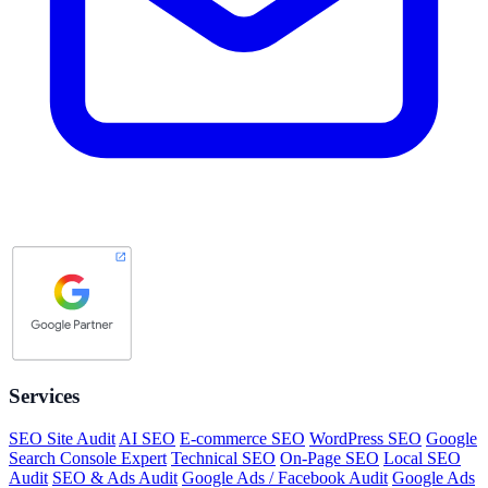
Services
SEO Site Audit
AI SEO
E-commerce SEO
WordPress SEO
Google
Search Console Expert
Technical SEO
On-Page SEO
Local SEO
Audit
SEO & Ads Audit
Google Ads / Facebook Audit
Google Ads