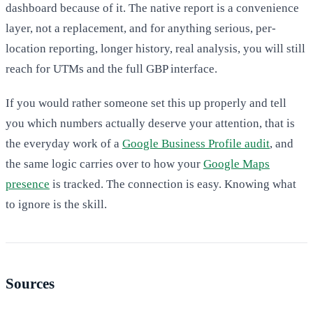
dashboard because of it. The native report is a convenience
layer, not a replacement, and for anything serious, per-
location reporting, longer history, real analysis, you will still
reach for UTMs and the full GBP interface.
If you would rather someone set this up properly and tell
you which numbers actually deserve your attention, that is
the everyday work of a
Google Business Profile audit
, and
the same logic carries over to how your
Google Maps
presence
is tracked. The connection is easy. Knowing what
to ignore is the skill.
Sources