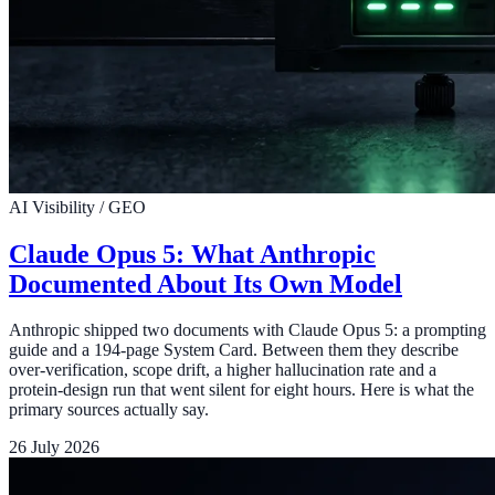
AI Visibility / GEO
Claude Opus 5: What Anthropic
Documented About Its Own Model
Anthropic shipped two documents with Claude Opus 5: a prompting
guide and a 194-page System Card. Between them they describe
over-verification, scope drift, a higher hallucination rate and a
protein-design run that went silent for eight hours. Here is what the
primary sources actually say.
26 July 2026