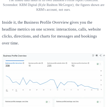
The linked data lands in its own Business Profile report collection.
Screenshot: KRM Digital (Kyle Rushton McGregor); the figures shown are
KRM's account, not ours.
Inside it, the Business Profile Overview gives you the
headline metrics on one screen: interactions, calls, website
clicks, directions, and charts for messages and bookings
over time.