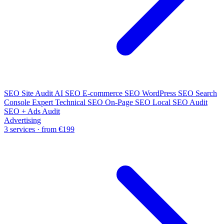
SEO Site Audit
AI SEO
E-commerce SEO
WordPress SEO
Search
Console Expert
Technical SEO
On-Page SEO
Local SEO Audit
SEO + Ads Audit
Advertising
3 services · from €199