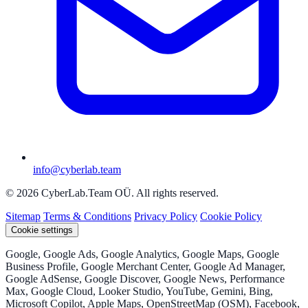
info@cyberlab.team
© 2026 CyberLab.Team OÜ. All rights reserved.
Sitemap
Terms & Conditions
Privacy Policy
Cookie Policy
Cookie settings
Google, Google Ads, Google Analytics, Google Maps, Google
Business Profile, Google Merchant Center, Google Ad Manager,
Google AdSense, Google Discover, Google News, Performance
Max, Google Cloud, Looker Studio, YouTube, Gemini, Bing,
Microsoft Copilot, Apple Maps, OpenStreetMap (OSM), Facebook,