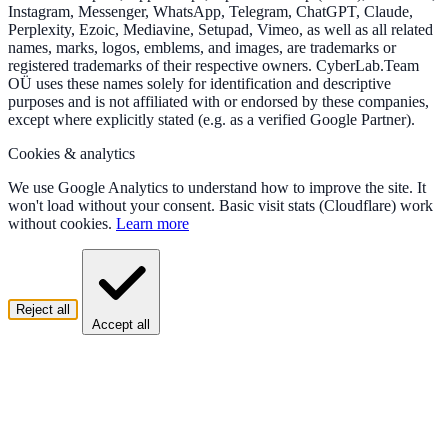
Instagram, Messenger, WhatsApp, Telegram, ChatGPT, Claude,
Perplexity, Ezoic, Mediavine, Setupad, Vimeo, as well as all related
names, marks, logos, emblems, and images, are trademarks or
registered trademarks of their respective owners. CyberLab.Team
OÜ uses these names solely for identification and descriptive
purposes and is not affiliated with or endorsed by these companies,
except where explicitly stated (e.g. as a verified Google Partner).
Cookies & analytics
We use Google Analytics to understand how to improve the site. It
won't load without your consent. Basic visit stats (Cloudflare) work
without cookies.
Learn more
Reject all
Accept all