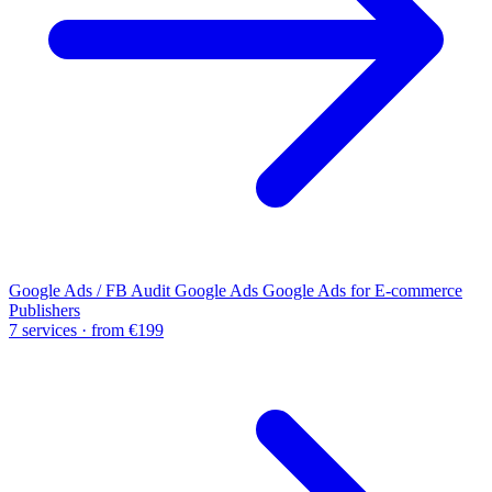
Google Ads / FB Audit
Google Ads
Google Ads for E-commerce
Publishers
7 services · from €199