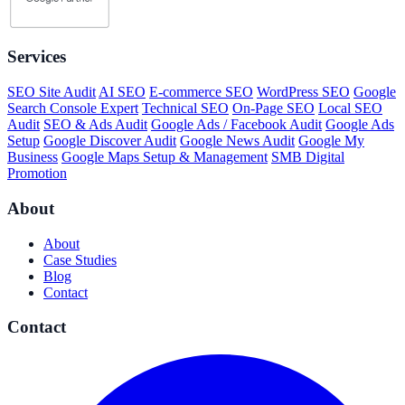
Services
SEO Site Audit
AI SEO
E-commerce SEO
WordPress SEO
Google
Search Console Expert
Technical SEO
On-Page SEO
Local SEO
Audit
SEO & Ads Audit
Google Ads / Facebook Audit
Google Ads
Setup
Google Discover Audit
Google News Audit
Google My
Business
Google Maps Setup & Management
SMB Digital
Promotion
About
About
Case Studies
Blog
Contact
Contact