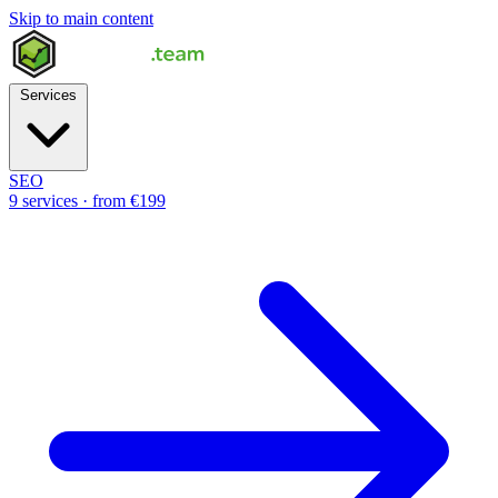
Skip to main content
Services
SEO
9 services · from €199