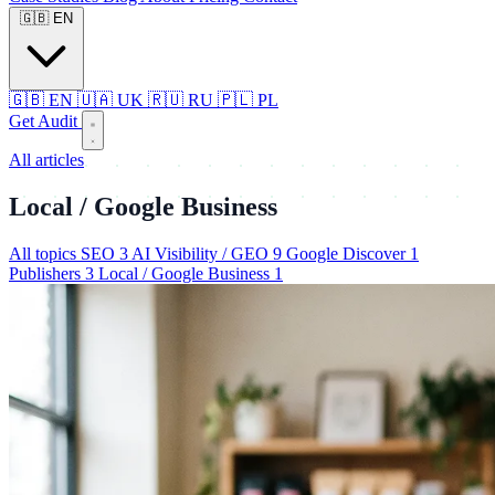
🇬🇧
EN
🇬🇧
EN
🇺🇦
UK
🇷🇺
RU
🇵🇱
PL
Get Audit
All articles
Local / Google Business
All topics
SEO
3
AI Visibility / GEO
9
Google Discover
1
Publishers
3
Local / Google Business
1