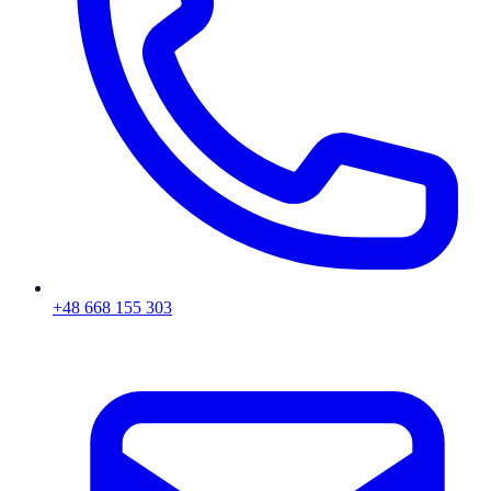
+48 668 155 303