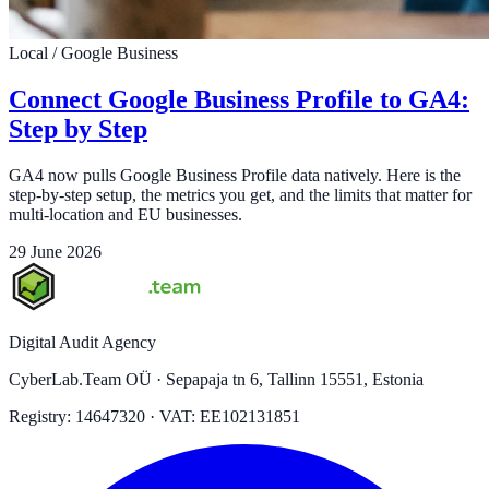
Local / Google Business
Connect Google Business Profile to GA4:
Step by Step
GA4 now pulls Google Business Profile data natively. Here is the
step-by-step setup, the metrics you get, and the limits that matter for
multi-location and EU businesses.
29 June 2026
Digital Audit Agency
CyberLab.Team OÜ · Sepapaja tn 6, Tallinn 15551, Estonia
Registry: 14647320 · VAT: EE102131851