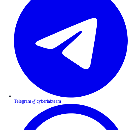
Telegram @cyberlabteam