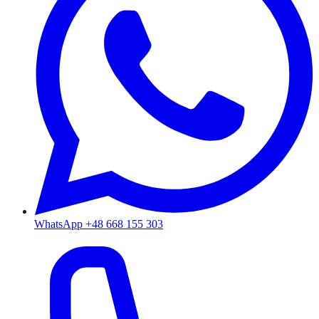
WhatsApp +48 668 155 303