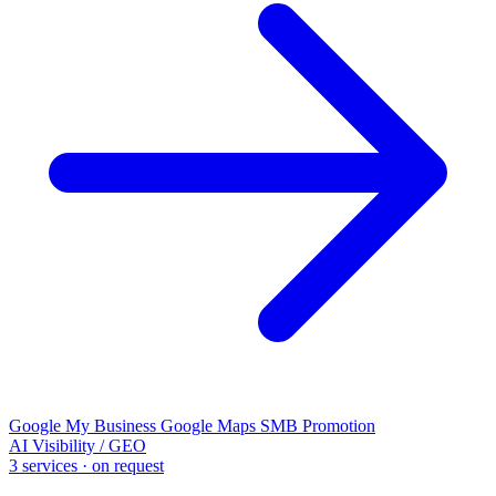
Google My Business
Google Maps
SMB Promotion
AI Visibility / GEO
3 services · on request