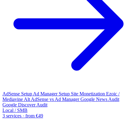
AdSense Setup
Ad Manager Setup
Site Monetization
Ezoic /
Mediavine Alt
AdSense vs Ad Manager
Google News Audit
Google Discover Audit
Local / SMB
3 services · from €49