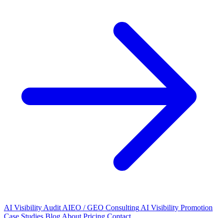
AI Visibility Audit
AIEO / GEO Consulting
AI Visibility Promotion
Case Studies
Blog
About
Pricing
Contact