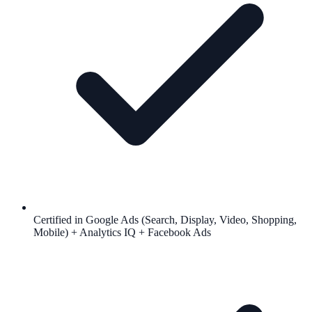
Certified in Google Ads (Search, Display, Video, Shopping,
Mobile) + Analytics IQ + Facebook Ads