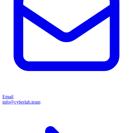
Email
info@cyberlab.team