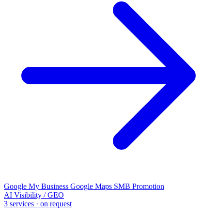
Google My Business
Google Maps
SMB Promotion
AI Visibility / GEO
3 services · on request