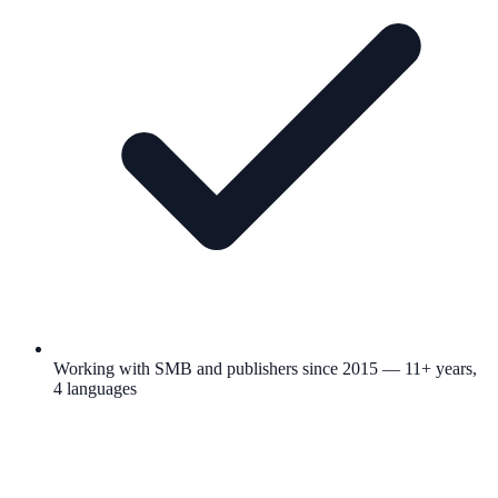
Working with SMB and publishers since 2015 — 11+ years,
4 languages