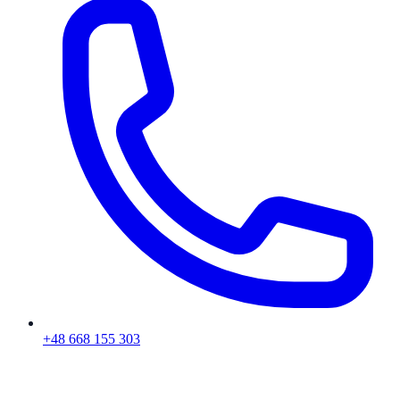
+48 668 155 303