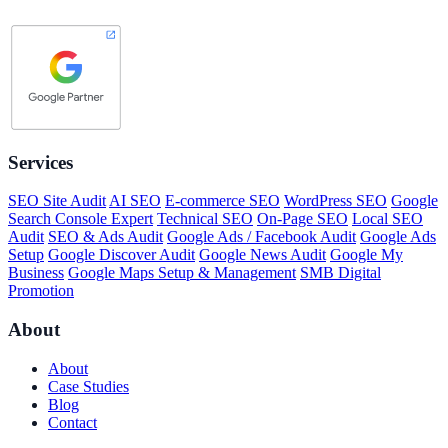
Services
SEO Site Audit
AI SEO
E-commerce SEO
WordPress SEO
Google
Search Console Expert
Technical SEO
On-Page SEO
Local SEO
Audit
SEO & Ads Audit
Google Ads / Facebook Audit
Google Ads
Setup
Google Discover Audit
Google News Audit
Google My
Business
Google Maps Setup & Management
SMB Digital
Promotion
About
About
Case Studies
Blog
Contact