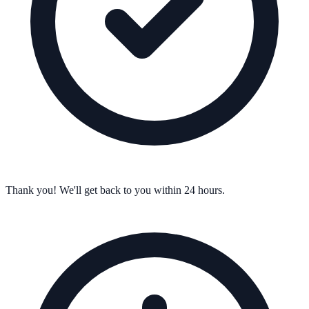
Thank you! We'll get back to you within 24 hours.