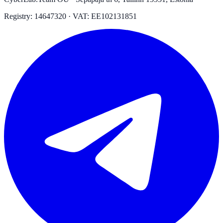
Registry: 14647320 · VAT: EE102131851