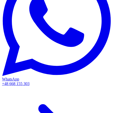
WhatsApp
+48 668 155 303