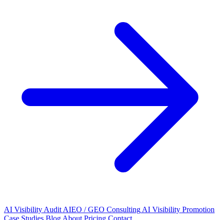
AI Visibility Audit
AIEO / GEO Consulting
AI Visibility Promotion
Case Studies
Blog
About
Pricing
Contact