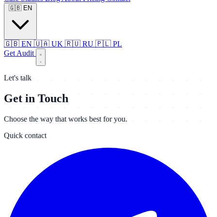
🇬🇧
EN
🇬🇧
EN
🇺🇦
UK
🇷🇺
RU
🇵🇱
PL
Get Audit
Let's talk
Get in Touch
Choose the way that works best for you.
Quick contact