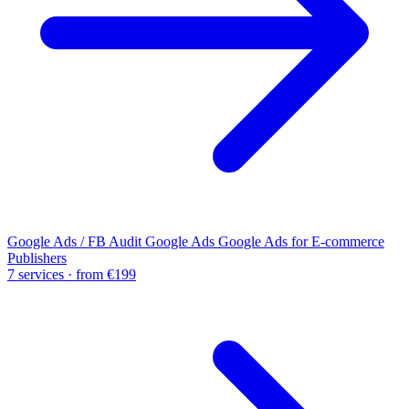
Google Ads / FB Audit
Google Ads
Google Ads for E-commerce
Publishers
7 services · from €199