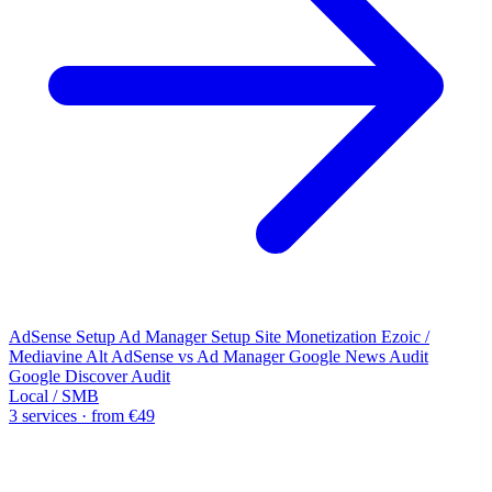
AdSense Setup
Ad Manager Setup
Site Monetization
Ezoic /
Mediavine Alt
AdSense vs Ad Manager
Google News Audit
Google Discover Audit
Local / SMB
3 services · from €49