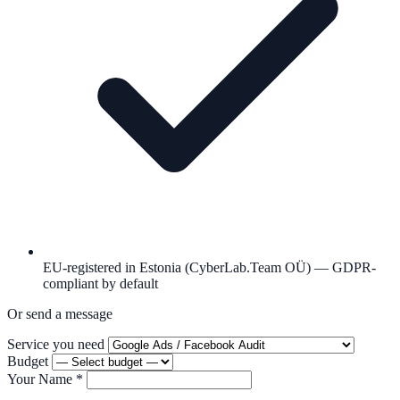
EU-registered in Estonia (CyberLab.Team OÜ) — GDPR-
compliant by default
Or send a message
Service you need
Budget
Your Name
*