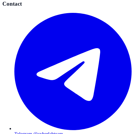
Contact
Telegram @cyberlabteam