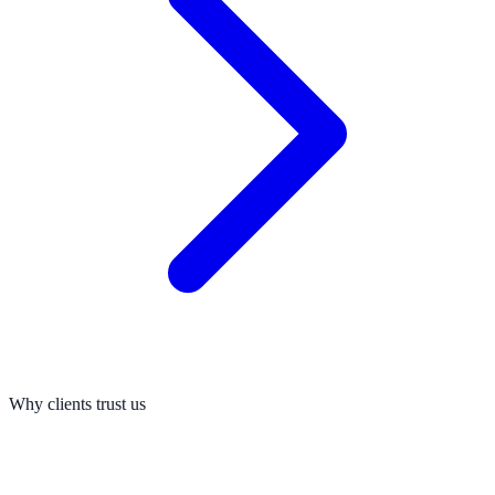
Why clients trust us