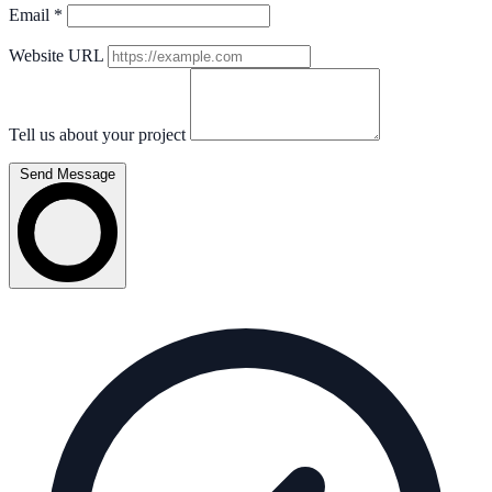
Email
*
Website URL
Tell us about your project
Send Message