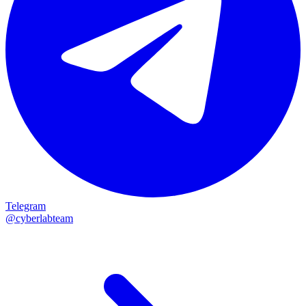
Telegram
@cyberlabteam