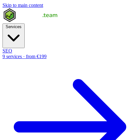
Skip to main content
Services
SEO
9 services · from €199