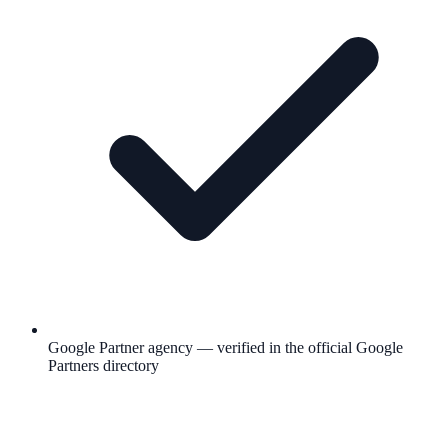
Google Partner agency — verified in the official Google
Partners directory