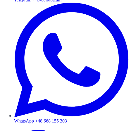
WhatsApp +48 668 155 303