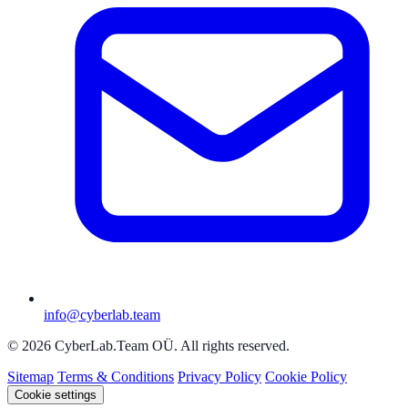
info@cyberlab.team
© 2026 CyberLab.Team OÜ. All rights reserved.
Sitemap
Terms & Conditions
Privacy Policy
Cookie Policy
Cookie settings