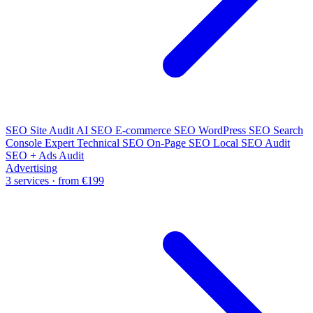
SEO Site Audit
AI SEO
E-commerce SEO
WordPress SEO
Search
Console Expert
Technical SEO
On-Page SEO
Local SEO Audit
SEO + Ads Audit
Advertising
3 services · from €199