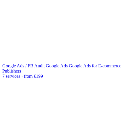
Google Ads / FB Audit
Google Ads
Google Ads for E-commerce
Publishers
7 services · from €199