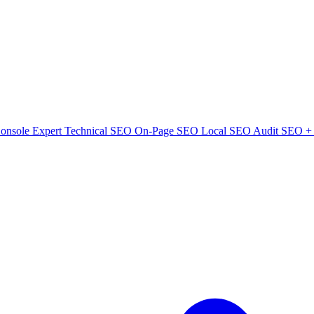
onsole Expert
Technical SEO
On-Page SEO
Local SEO Audit
SEO + 