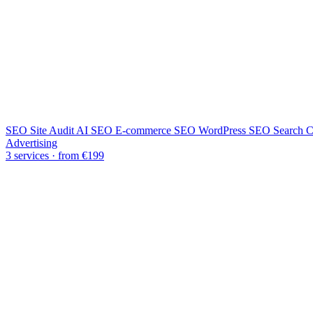
SEO Site Audit
AI SEO
E-commerce SEO
WordPress SEO
Search C
Advertising
3 services · from €199