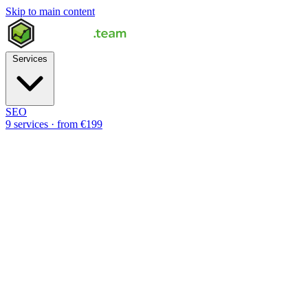
Skip to main content
Services
SEO
9 services · from €199