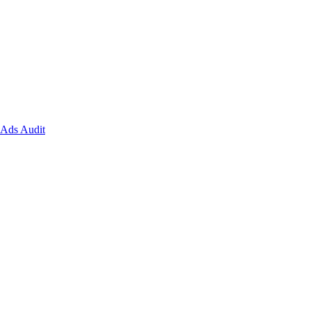
Ads Audit